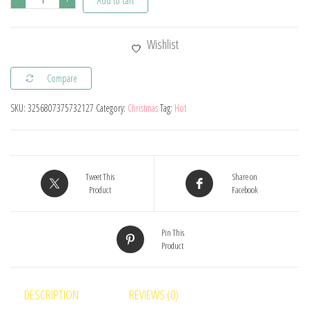
Add to cart
2024
Christmas
Wishlist
Doll
Elf
Compare
Knitted
SKU:
3256807375732127
Category:
Christmas
Tag:
Hot
Gnome
with
Led
Night
Tweet This
Share on
Light
Product
Facebook
Christmas
Decorations
Pin This
Product
for
Home
Xmas
DESCRIPTION
REVIEWS (0)
Navidad