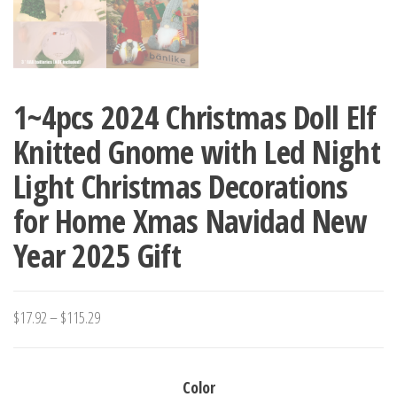
1~4pcs 2024 Christmas Doll Elf
Knitted Gnome with Led Night
Light Christmas Decorations
for Home Xmas Navidad New
Year 2025 Gift
Price
$
17.92
–
$
115.29
range:
$17.92
Color
through