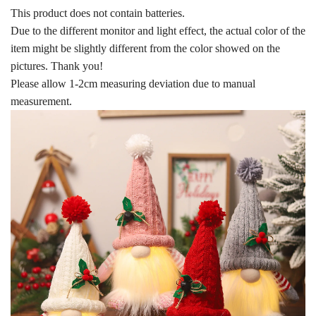
This product does not contain batteries.
Due to the different monitor and light effect, the actual color of the
item might be slightly different from the color showed on the
pictures. Thank you!
Please allow 1-2cm measuring deviation due to manual
measurement.