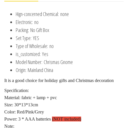
New
Hign-concerned Chemical:
none
Year
Electronic:
no
2025
Packing:
No Gift Box
Gift
Set Type:
YES
quantity
Type of Wholesale:
no
is_customized:
Yes
Model Number:
Chrismas Gnome
Origin:
Mainland China
It is a good choice for holiday gifts and Christmas decoration
Specification:
Material: fabric + lamp + pvc
Size: 30*13*13cm
Color: Red/Pink/Grey
Power: 3 * AAA batteries
(NOT included)
Note: