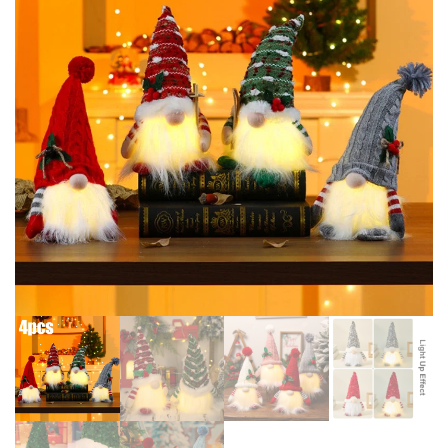
CHRISTMAS INDOOR NEW
2024 XMAS TREE DECOR NOEL
YEAR HOME PARTY OUTDOOR
NAVIDAD NEW YEAR GIFTS
DECOR 2024