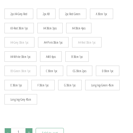
$115.29
2pc A4-Grey Red
2pc AB
2pc Red Green
A 30cm 1pc
A3-Red 30cm 1pc
A4 30cm 3pcs
A4 30cm 4pcs
A4-Grey 30cm 1pc
A4-Pink 30cm 1pc
A4-Red 30cm 1pc
A4-White 30cm 1pc
A4A3 4pcs
B 30cm 1pc
B3-Green 30cm 1pc
C 30cm 1pc
CG 30cm 2pcs
D 30cm 1pc
E 30cm 1pc
F 30cm 1pc
G 30cm 1pc
Long leg-Green 45cm
Long leg-Grey 45cm
1~4pcs
-
+