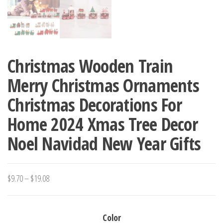
Christmas Wooden Train
Merry Christmas Ornaments
Christmas Decorations For
Home 2024 Xmas Tree Decor
Noel Navidad New Year Gifts
Price
$
9.70
–
$
19.08
range:
$9.70
Color
through