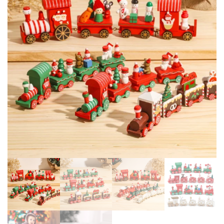
FOR HOME XMAS NAVIDAD
WATERPROOF GARDEN
NEW YEAR 2025 GIFT
PARTY NEW YEAR
DECORATION