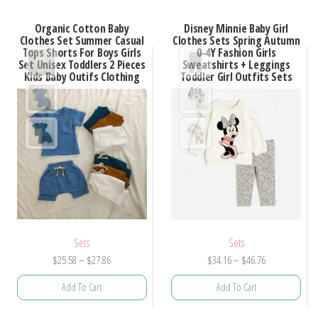
Organic Cotton Baby
Disney Minnie Baby Girl
Clothes Set Summer Casual
Clothes Sets Spring Autumn
Tops Shorts For Boys Girls
0-4Y Fashion Girls
Set Unisex Toddlers 2 Pieces
Sweatshirts + Leggings
Kids Baby Outifs Clothing
Toddler Girl Outfits Sets
Sets
Sets
Price
Price
$
25.58
–
$
27.86
$
34.16
–
$
46.76
range:
range:
Add To Cart
Add To Cart
$25.58
$34.16
through
through