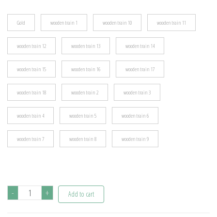
$19.08
Gold
wooden train 1
wooden train 10
wooden train 11
wooden train 12
wooden train 13
wooden train 14
wooden train 15
wooden train 16
wooden train 17
wooden train 18
wooden train 2
wooden train 3
wooden train 4
wooden train 5
wooden train 6
wooden train 7
wooden train 8
wooden train 9
Christmas
-
+
Add to cart
Wooden