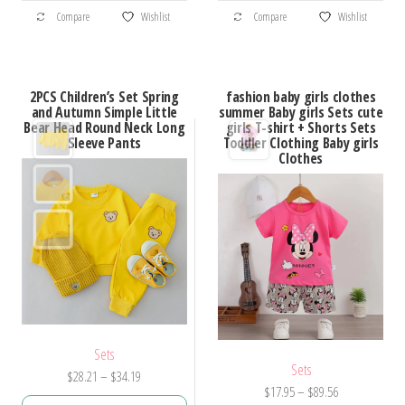
This
This
$27.86
$46.76
Compare
Wishlist
Compare
Wishlist
product
product
has
has
multiple
multiple
2PCS Children’s Set Spring
fashion baby girls clothes
variants.
variants.
and Autumn Simple Little
summer Baby girls Sets cute
Bear Head Round Neck Long
girls T-shirt + Shorts Sets
The
The
Sleeve Pants
Toddler Clothing Baby girls
options
options
Clothes
may
may
be
be
chosen
chosen
on
on
the
the
product
product
page
page
Sets
Sets
Price
$
28.21
–
$
34.19
Price
$
17.95
–
$
89.56
range: