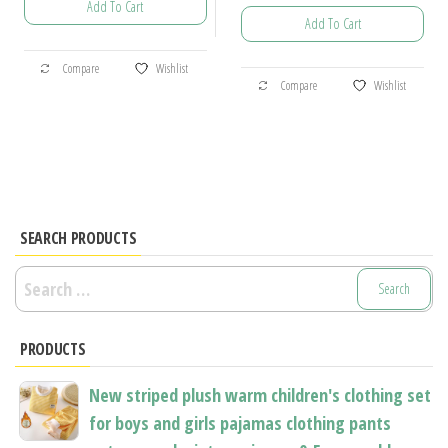
Add To Cart
range:
$28.21
Add To Cart
$17.95
through
This
through
$34.19
This
Compare
Wishlist
product
$89.56
Compare
Wishlist
product
has
has
multiple
multiple
variants.
variants.
The
The
options
options
SEARCH PRODUCTS
may
may
be
Search
be
chosen
for:
chosen
on
PRODUCTS
on
the
the
product
New striped plush warm children's clothing set
product
page
for boys and girls pajamas clothing pants
page