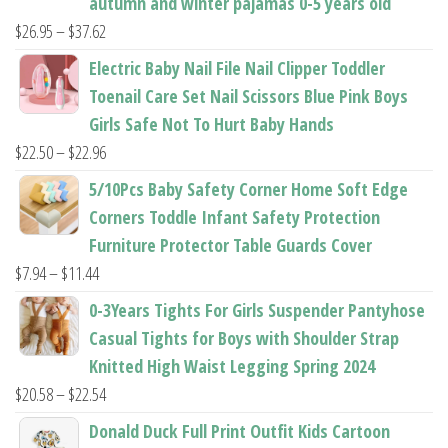
autumn and winter pajamas 0-5 years old
Price
$
26.95
–
$
37.62
range:
Electric Baby Nail File Nail Clipper Toddler
$26.95
Toenail Care Set Nail Scissors Blue Pink Boys
through
Girls Safe Not To Hurt Baby Hands
$37.62
Price
$
22.50
–
$
22.96
range:
5/10Pcs Baby Safety Corner Home Soft Edge
$22.50
Corners Toddle Infant Safety Protection
through
Furniture Protector Table Guards Cover
$22.96
Price
$
7.94
–
$
11.44
range:
0-3Years Tights For Girls Suspender Pantyhose
$7.94
Casual Tights for Boys with Shoulder Strap
through
Knitted High Waist Legging Spring 2024
$11.44
Price
$
20.58
–
$
22.54
range:
Donald Duck Full Print Outfit Kids Cartoon