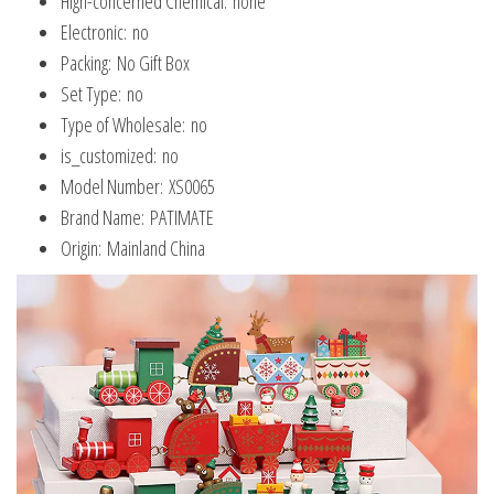
Hign-concerned Chemical:
none
Gifts
Electronic:
no
quantity
Packing:
No Gift Box
Set Type:
no
Type of Wholesale:
no
is_customized:
no
Model Number:
XS0065
Brand Name:
PATIMATE
Origin:
Mainland China