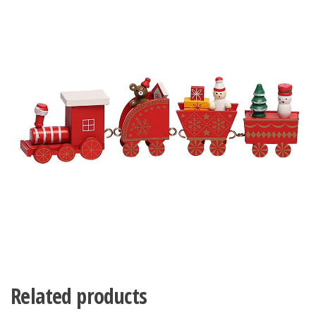
Related products