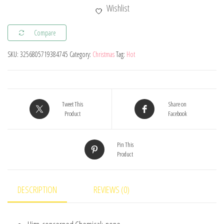
Train
Wishlist
Merry
Christmas
Compare
Ornaments
SKU:
3256805719384745
Category:
Christmas
Tag:
Hot
Christmas
Decorations
For
Home
Tweet This
Share on
2024
Product
Facebook
Xmas
Tree
Pin This
Product
Decor
Noel
Navidad
DESCRIPTION
REVIEWS (0)
New
Year