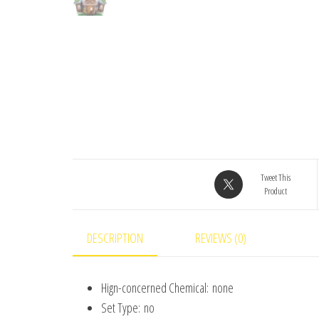
Tweet This
Product
DESCRIPTION
REVIEWS (0)
Hign-concerned Chemical:
none
Set Type:
no