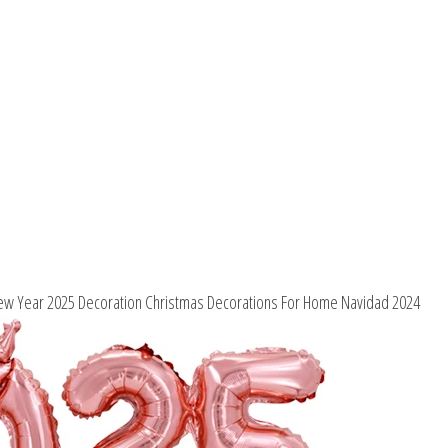
Home
Navidad
2024
quantity
ew Year 2025 Decoration Christmas Decorations For Home Navidad 2024