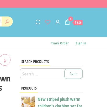
0
$0.00
Track Order
Sign in
SEARCH PRODUCTS
Search
own
for:
EE
s
PRODUCTS
n
S
New striped plush warm
children's clothing set for
TS