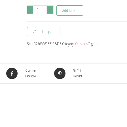
1pc
-
+
Add to cart
16inch
Connection
Compare
Crown
2025
SKU:
3256806956136495
Category:
Christmas
Tag:
Hot
Number
Foil
Balloons
Share on
Pin This
New
Facebook
Product
Year
2025
Decoration
Christmas
Decorations
For