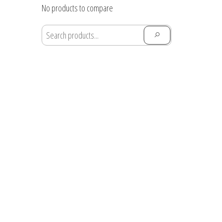
through
No products to compare
$28.91