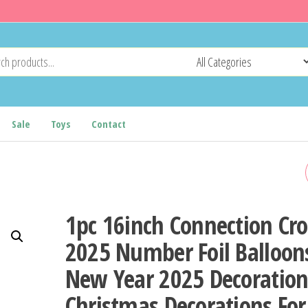
Sale
Toys
Contact
PRELIT ARTIFICIAL
CHRISTMAS TREE PE/PVC
1pc 16inch Connection Cr
MIXED FLOCKING XMAS TR
2025 Number Foil Balloon
New Year 2025 Decoratio
LEDS WARM WHITE LIGHT
Christmas Decorations For
HOLIDAY XMAS ORNAMEN