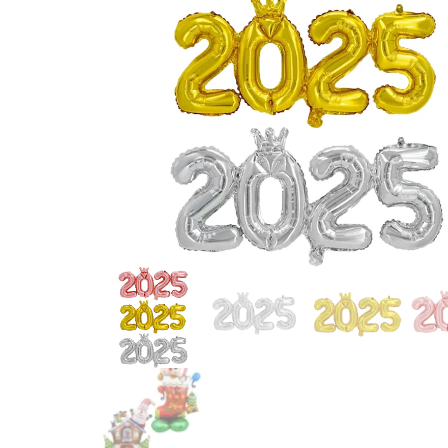
OUTDOOR GOLD