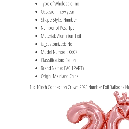
Type of Wholesale:
no
Occasion:
new year
Shape Style:
Number
Number of Pcs:
1pc
Material:
Aluminium Foil
is_customized:
No
Model Number:
0607
Classification:
Ballon
Brand Name:
EACH PARTY
Origin:
Mainland China
1pc 16inch Connection Crown 2025 Number Foil Balloons N