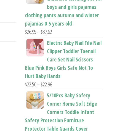
boys and girls pajamas
clothing pants autumn and winter
pajamas 0-5 years old
Price
$
26.95
–
$
37.62
range:
Electric Baby Nail File Nail
$26.95
Clipper Toddler Toenail
through
Care Set Nail Scissors
$37.62
Blue Pink Boys Girls Safe Not To
Hurt Baby Hands
Price
$
22.50
–
$
22.96
range:
5/10Pcs Baby Safety
$22.50
Corner Home Soft Edge
through
Corners Toddle Infant
$22.96
Safety Protection Furniture
Protector Table Guards Cover