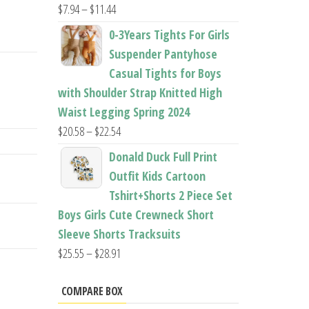
Price
$
7.94
–
$
11.44
range:
0-3Years Tights For Girls
$7.94
Suspender Pantyhose
through
Casual Tights for Boys
$11.44
with Shoulder Strap Knitted High
Waist Legging Spring 2024
Price
$
20.58
–
$
22.54
range:
Donald Duck Full Print
$20.58
Outfit Kids Cartoon
through
Tshirt+Shorts 2 Piece Set
$22.54
Boys Girls Cute Crewneck Short
Sleeve Shorts Tracksuits
Price
$
25.55
–
$
28.91
range:
$25.55
COMPARE BOX