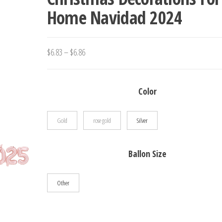
Home Navidad 2024
HOME PARTY DECOR
Price
$
6.83
–
$
6.86
range:
$6.83
Color
through
$6.86
Gold
rose gold
Silver
Ballon Size
Other