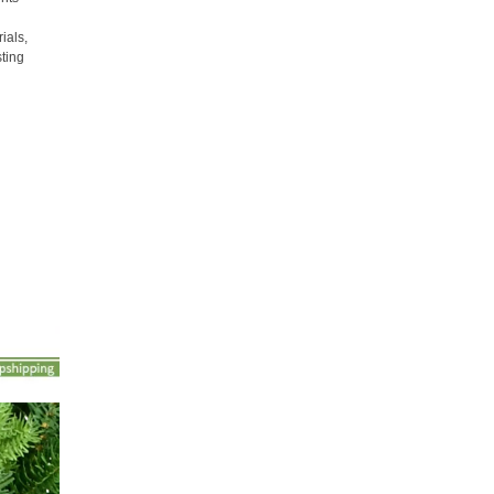
ials,
sting