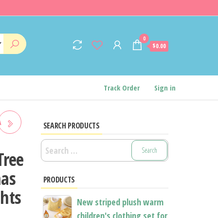
0
$0.00
Track Order
Sign in
A
SEARCH PRODUCTS
Search
AS
Tree
for:
023
mas
PRODUCTS
hts
D
New striped plush warm
children's clothing set for
NEW