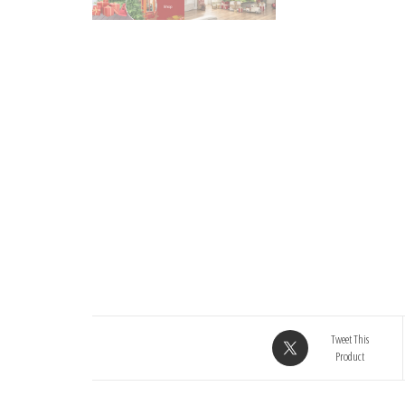
Tweet This
Product