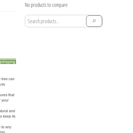
through
No products to compare
$28.91
 tree can
busy
ures that
r your
atural and
o keep its
e to any
ghts