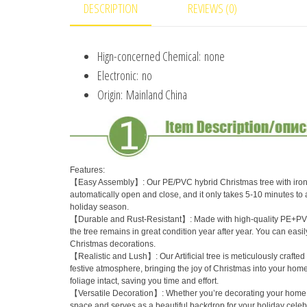
DESCRIPTION
REVIEWS (0)
Hign-concerned Chemical:
none
Electronic:
no
Origin:
Mainland China
Features:
【Easy Assembly】: Our PE/PVC hybrid Christmas tree with iron wir
automatically open and close, and it only takes 5-10 minutes to
holiday season.
【Durable and Rust-Resistant】: Made with high-quality PE+PVC mate
the tree remains in great condition year after year. You can easily
Christmas decorations.
【Realistic and Lush】: Our Artificial tree is meticulously crafted
festive atmosphere, bringing the joy of Christmas into your home
foliage intact, saving you time and effort.
【Versatile Decoration】: Whether you’re decorating your home, off
space and serves as a beautiful backdrop for your holiday celebr