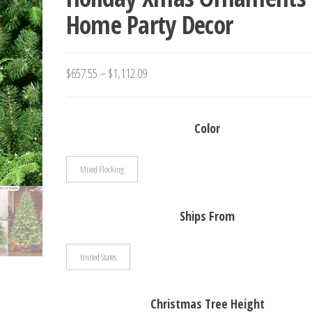
Home Party Decor
YEAR 2024
Price
$
657.55
–
$
1,112.09
range:
$657.55
Color
through
$1,112.09
Mixed Flocking
Ships From
United States
Christmas Tree Height