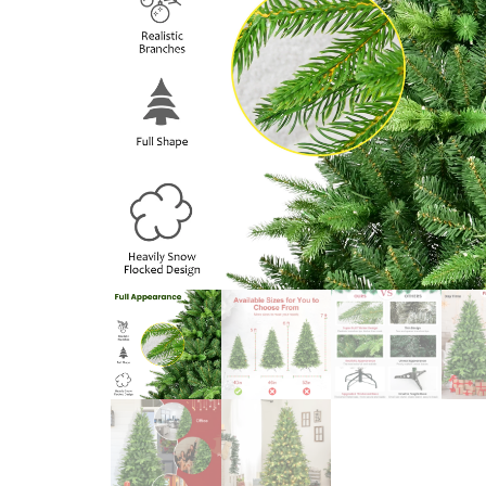
NAVIDAD 2024