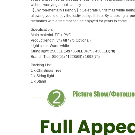
without worrying about stability.
【Environ-mentally Friendly】: Celebrate Christmas while being mi
allowing you to enjoy the festivities guilt-free. By choosing a re
memories with a tree that can be enjoyed for years to come.
Specification:
Main material: PE + PVC
Product length: 5ft / 6ft / 7ft (Optional)
Light color: Warm white
String light: 250LED(5ft) / 350LED(6ft) / 450LED(7ft)
Branch Tips: 850(5ft) / 1228(6ft) / 1692(7ft)
Packing List:
1 x Christmas Tree
1 x String light
1 x Stand