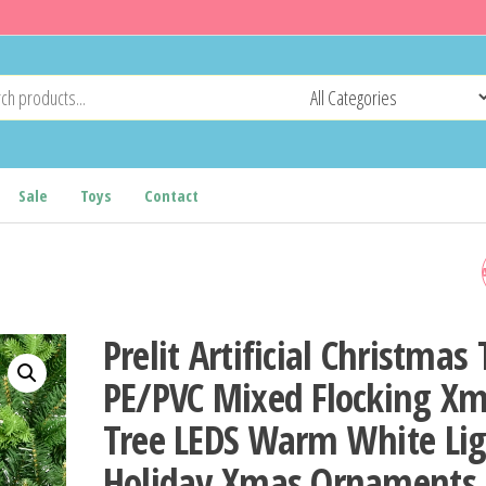
Sale
Toys
Contact
MERRY CHRISTMAS SANT
ROUND STICKER CHRISTM
Prelit Artificial Christmas 
DECORATION FOR HOME 2
PE/PVC Mixed Flocking X
Tree LEDS Warm White Lig
XMAS ORNAMENT NAVIDA
Holiday Xmas Ornaments
NATAL NOEL GIFT HAPPY 