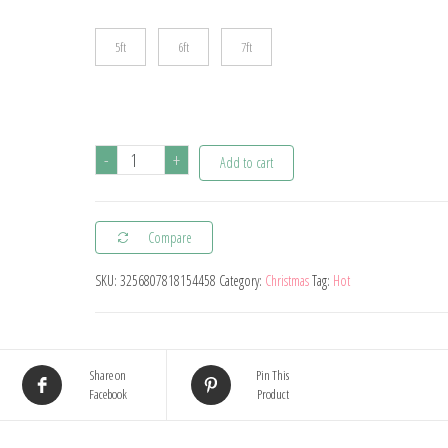
5ft
6ft
7ft
Prelit
-
+
Add to cart
Artificial
Christmas
Compare
Tree
PE/PVC
SKU:
3256807818154458
Category:
Christmas
Tag:
Hot
Mixed
Flocking
Xmas
Share on
Pin This
Tree
Facebook
Product
LEDS
Warm