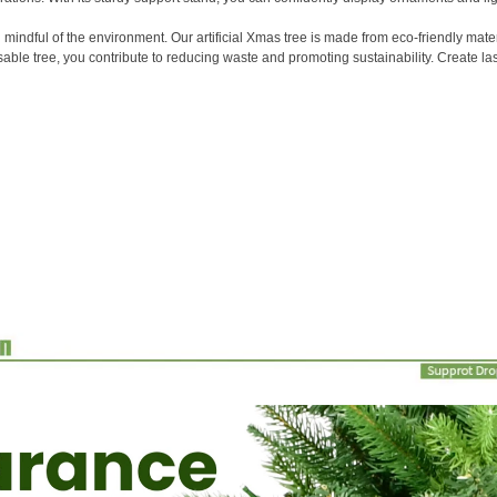
ndful of the environment. Our artificial Xmas tree is made from eco-friendly mater
usable tree, you contribute to reducing waste and promoting sustainability. Create la