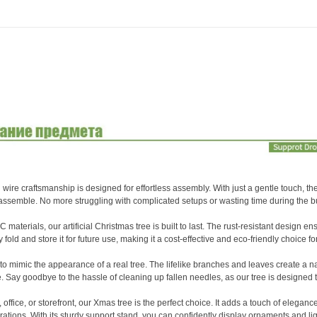
White
Lights
Holiday
Xmas
Ornaments
Home
Party
Decor
quantity
e craftsmanship is designed for effortless assembly. With just a gentle touch, the
 assemble. No more struggling with complicated setups or wasting time during the 
rials, our artificial Christmas tree is built to last. The rust-resistant design ens
 fold and store it for future use, making it a cost-effective and eco-friendly choice fo
 to mimic the appearance of a real tree. The lifelike branches and leaves create a n
. Say goodbye to the hassle of cleaning up fallen needles, as our tree is designed t
ice, or storefront, our Xmas tree is the perfect choice. It adds a touch of eleganc
ations. With its sturdy support stand, you can confidently display ornaments and li