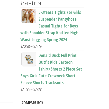
Price
$
7.94
–
$
11.44
range:
0-3Years Tights For Girls
$7.94
Suspender Pantyhose
through
Casual Tights for Boys
$11.44
with Shoulder Strap Knitted High
Waist Legging Spring 2024
Price
$
20.58
–
$
22.54
range:
Donald Duck Full Print
$20.58
Outfit Kids Cartoon
through
Tshirt+Shorts 2 Piece Set
$22.54
Boys Girls Cute Crewneck Short
Sleeve Shorts Tracksuits
Price
$
25.55
–
$
28.91
range:
$25.55
COMPARE BOX