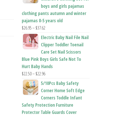
boys and girls pajamas
clothing pants autumn and winter
pajamas 0-5 years old
Price
$
26.95
–
$
37.62
range:
Electric Baby Nail File Nail
$26.95
Clipper Toddler Toenail
through
Care Set Nail Scissors
$37.62
Blue Pink Boys Girls Safe Not To
Hurt Baby Hands
Price
$
22.50
–
$
22.96
range:
5/10Pcs Baby Safety
$22.50
Corner Home Soft Edge
through
Corners Toddle Infant
$22.96
Safety Protection Furniture
Protector Table Guards Cover