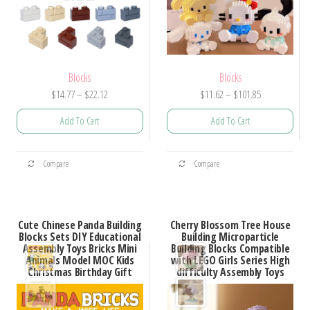
Blocks
Blocks
Price
Price
$
14.77
–
$
22.12
$
11.62
–
$
101.85
range:
range:
Add To Cart
Add To Cart
$14.77
$11.62
through
through
This
This
$22.12
$101.85
Compare
Compare
product
product
has
has
multiple
multiple
Cute Chinese Panda Building
Cherry Blossom Tree House
variants.
variants.
Blocks Sets DIY Educational
Building Microparticle
Assembly Toys Bricks Mini
Building Blocks Compatible
The
The
Animals Model MOC Kids
with LEGO Girls Series High
options
options
Christmas Birthday Gift
difficulty Assembly Toys
may
may
be
be