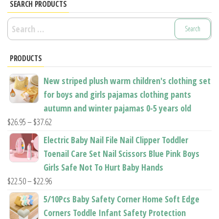
options
options
SEARCH PRODUCTS
may
may
Search
be
be
for:
chosen
chosen
PRODUCTS
on
on
the
the
New striped plush warm children's clothing set
product
product
for boys and girls pajamas clothing pants
page
page
autumn and winter pajamas 0-5 years old
Price
$
26.95
–
$
37.62
range:
Electric Baby Nail File Nail Clipper Toddler
$26.95
Toenail Care Set Nail Scissors Blue Pink Boys
through
Girls Safe Not To Hurt Baby Hands
$37.62
Price
$
22.50
–
$
22.96
range:
5/10Pcs Baby Safety Corner Home Soft Edge
$22.50
Corners Toddle Infant Safety Protection