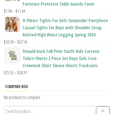
through
Furniture Protector Table Guards Cover
$22.96
Price
$
7.94
–
$
11.44
range:
0-3Years Tights For Girls Suspender Pantyhose
$7.94
Casual Tights for Boys with Shoulder Strap
through
Knitted High Waist Legging Spring 2024
$11.44
Price
$
20.58
–
$
22.54
range:
Donald Duck Full Print Outfit Kids Cartoon
$20.58
Tshirt+Shorts 2 Piece Set Boys Girls Cute
through
Crewneck Short Sleeve Shorts Tracksuits
$22.54
Price
$
25.55
–
$
28.91
range:
$25.55
COMPARE BOX
through
No products to compare
$28.91