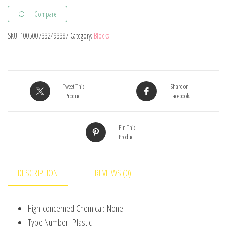
Blocks
Compare
Building
Bricks
SKU:
1005007332493387
Category:
Blocks
Thin
1X4
Educational
Assemblage
Tweet This
Share on
Product
Facebook
Construction
Toys
Pin This
for
Product
Children
Size
Compatible
DESCRIPTION
REVIEWS (0)
With
3710
Hign-concerned Chemical:
None
quantity
Type Number:
Plastic