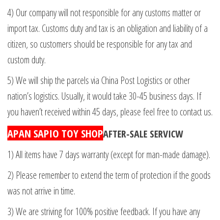
4) Our company will not responsible for any customs matter or
import tax. Customs duty and tax is an obligation and liability of a
citizen, so customers should be responsible for any tax and
custom duty.
5) We will ship the parcels via China Post Logistics or other
nation’s logistics. Usually, it would take 30-45 business days. If
you haven’t received within 45 days, please feel free to contact us.
APAN SAPIO TOY SHOP
AFTER-SALE SERVICW
1) All items have 7 days warranty (except for man-made damage).
2) Please remember to extend the term of protection if the goods
was not arrive in time.
3) We are striving for 100% positive feedback. If you have any