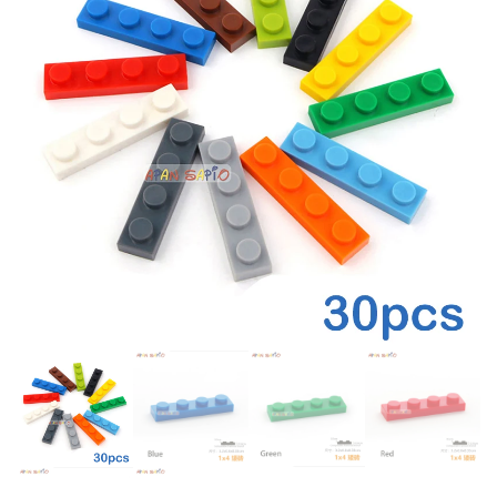
BUILDING BLOCK DIY BRICKS
21027 CONSTRUCTION
TOY
BRICKS SET