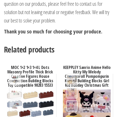
question on our products, please feel free to contact us for
solution but not leaving neutral or negative feedback. We will try
our best to solve your problem.
Thank you so much for choosing your produce.
Related products
MOC 1×2 1×3 1×4 L Dots
KEEPPLEY Sanrio Anime Hello
Masonry Profile Thick Brick
Kitty My Melody
Creative Figures House
Cinnamoroll Pompompurin
Contruction Building Blocks
Kuromi Building Blocks Girl
Toy Compatible 98283 15533
Kid Holiday Christmas Gift