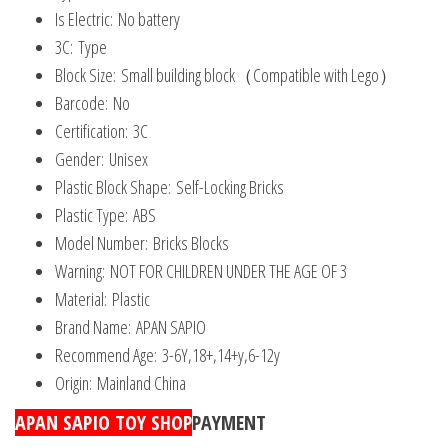
Is Electric:
No battery
3C:
Type
Block Size:
Small building block（Compatible with Lego）
Barcode:
No
Certification:
3C
Gender:
Unisex
Plastic Block Shape:
Self-Locking Bricks
Plastic Type:
ABS
Model Number:
Bricks Blocks
Warning:
NOT FOR CHILDREN UNDER THE AGE OF 3
Material:
Plastic
Brand Name:
APAN SAPIO
Recommend Age:
3-6Y,18+,14+y,6-12y
Origin:
Mainland China
APAN SAPIO TOY SHOP
PAYMENT