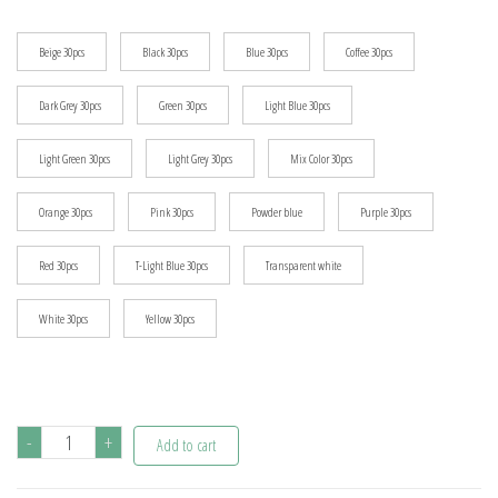
$8.64
Beige 30pcs
Black 30pcs
Blue 30pcs
Coffee 30pcs
Dark Grey 30pcs
Green 30pcs
Light Blue 30pcs
Light Green 30pcs
Light Grey 30pcs
Mix Color 30pcs
Orange 30pcs
Pink 30pcs
Powder blue
Purple 30pcs
Red 30pcs
T-Light Blue 30pcs
Transparent white
White 30pcs
Yellow 30pcs
30pcs/lot
-
+
Add to cart
DIY