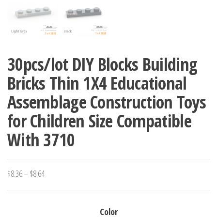
30pcs/lot DIY Blocks Building
Bricks Thin 1X4 Educational
Assemblage Construction Toys
for Children Size Compatible
With 3710
Price
$
8.36
–
$
8.64
range:
$8.36
Color
through