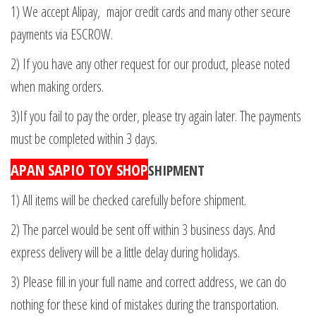
1) We accept Alipay, major credit cards and many other secure
payments via ESCROW.
2) If you have any other request for our product, please noted
when making orders.
3)If you fail to pay the order, please try again later. The payments
must be completed within 3 days.
APAN SAPIO TOY SHOP
SHIPMENT
1) All items will be checked carefully before shipment.
2) The parcel would be sent off within 3 business days. And
express delivery will be a little delay during holidays.
3) Please fill in your full name and correct address, we can do
nothing for these kind of mistakes during the transportation.