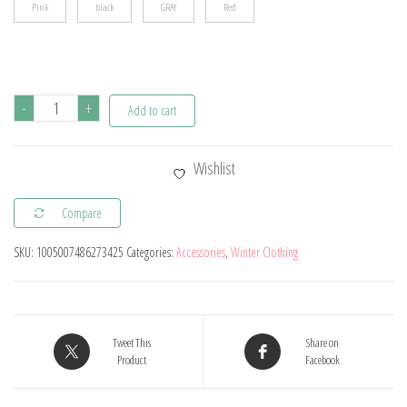
Pink
black
GRAY
Red
3Pcs
-
+
Add to cart
Kids
Hat
Wishlist
Scarf
and
Compare
Snow
SKU:
1005007486273425
Categories:
Accessories
,
Winter Clothing
Gloves
Set
Winter
Knit
Tweet This
Share on
Warm
Product
Facebook
Soft