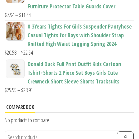
through
Furniture Protector Table Guards Cover
$22.96
Price
$
7.94
–
$
11.44
range:
0-3Years Tights For Girls Suspender Pantyhose
$7.94
Casual Tights for Boys with Shoulder Strap
through
Knitted High Waist Legging Spring 2024
$11.44
Price
$
20.58
–
$
22.54
range:
Donald Duck Full Print Outfit Kids Cartoon
$20.58
Tshirt+Shorts 2 Piece Set Boys Girls Cute
through
Crewneck Short Sleeve Shorts Tracksuits
$22.54
Price
$
25.55
–
$
28.91
range:
$25.55
COMPARE BOX
through
No products to compare
$28.91