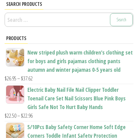
options
options
SEARCH PRODUCTS
may
may
Search
be
be
for:
chosen
chosen
PRODUCTS
on
on
the
the
New striped plush warm children's clothing set
product
product
for boys and girls pajamas clothing pants
page
page
autumn and winter pajamas 0-5 years old
Price
$
26.95
–
$
37.62
range:
Electric Baby Nail File Nail Clipper Toddler
$26.95
Toenail Care Set Nail Scissors Blue Pink Boys
through
Girls Safe Not To Hurt Baby Hands
$37.62
Price
$
22.50
–
$
22.96
range:
5/10Pcs Baby Safety Corner Home Soft Edge
$22.50
Corners Toddle Infant Safety Protection