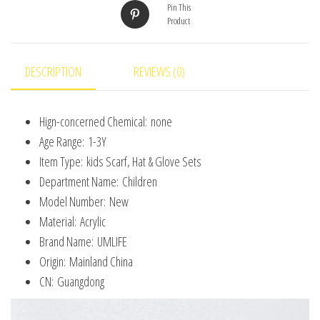
Outdoor
Pin This
Product
for
Boys
Girls
DESCRIPTION
REVIEWS (0)
and
Toddlers
Hign-concerned Chemical:
none
quantity
Age Range:
1-3Y
Item Type:
kids Scarf, Hat & Glove Sets
Department Name:
Children
Model Number:
New
Material:
Acrylic
Brand Name:
UMLIFE
Origin:
Mainland China
CN:
Guangdong