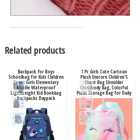
Related products
Backpack for Boys
1 Pc Girls Cute Cartoon
Schoolbag for Kids Children
Plush Unicorn Children’S
Teens Girls Elementary
Chest Bag Shoulder
Middle Waterproof
Crossbody Bag, Colorful
Lightweight Kid Bookbag
Plush Storage Bag For Daily
Backpacks Daypack