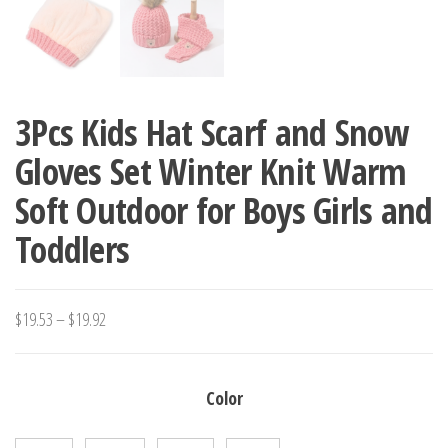
3Pcs Kids Hat Scarf and Snow
Gloves Set Winter Knit Warm
Soft Outdoor for Boys Girls and
Toddlers
Price
$
19.53
–
$
19.92
range:
$19.53
Color
through
$19.92