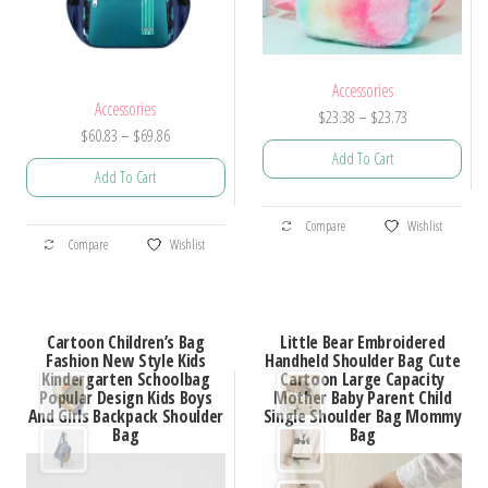
Accessories
Accessories
Price
$
23.38
–
$
23.73
Price
$
60.83
–
$
69.86
range:
Add To Cart
range:
$23.38
Add To Cart
$60.83
through
This
through
$23.73
This
Compare
Wishlist
product
$69.86
Compare
Wishlist
product
has
has
multiple
multiple
variants.
Cartoon Children’s Bag
Little Bear Embroidered
variants.
Fashion New Style Kids
Handheld Shoulder Bag Cute
The
Kindergarten Schoolbag
Cartoon Large Capacity
The
options
Popular Design Kids Boys
Mother Baby Parent Child
options
And Girls Backpack Shoulder
Single Shoulder Bag Mommy
may
Bag
Bag
may
be
be
chosen