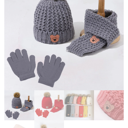
CHILD BOYS CAP KIDS GIFT 4-
BOYS WARM GLOVES 0-36
10Y
MONTHS