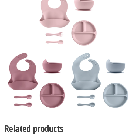
Related products