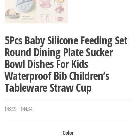
5Pcs Baby Silicone Feeding Set
Round Dining Plate Sucker
Bowl Dishes For Kids
Waterproof Bib Children’s
Tableware Straw Cup
Price
$
43.99
–
$
44.34
range:
$43.99
Color
through