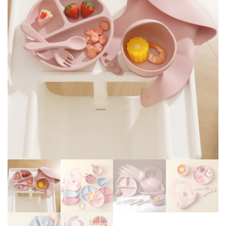
SUCTION CUP PLATES BOWL
NAME BABY'S NAME FEEDING
SPOON FEEDING CUPS BPA
SET FOR KIDS
FREE