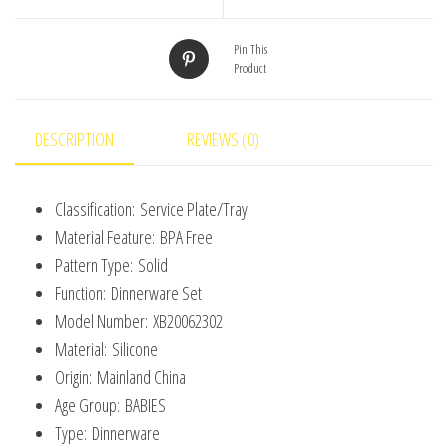
For
Kids
Pin This
Product
Waterproof
Bib
Children's
DESCRIPTION
REVIEWS (0)
Tableware
Straw
Classification:
Service Plate/Tray
Cup
Material Feature:
BPA Free
quantity
Pattern Type:
Solid
Function:
Dinnerware Set
Model Number:
XB20062302
Material:
Silicone
Origin:
Mainland China
Age Group:
BABIES
Type:
Dinnerware