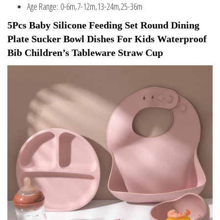
Age Range:
0-6m,7-12m,13-24m,25-36m
5Pcs Baby Silicone Feeding Set Round Dining 
Plate Sucker Bowl Dishes For Kids Waterproof 
Bib Children’s Tableware Straw Cup