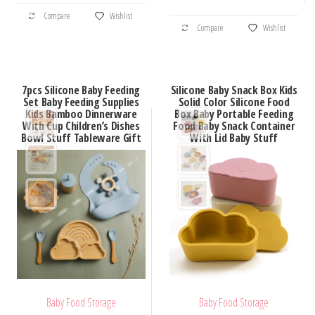
This
through
$98.66
This
Compare
Wishlist
product
$30.52
Compare
Wishlist
product
has
has
multiple
multiple
variants.
7pcs Silicone Baby Feeding
Silicone Baby Snack Box Kids
variants.
Set Baby Feeding Supplies
Solid Color Silicone Food
The
Kids Bamboo Dinnerware
Box Baby Portable Feeding
The
options
With Cup Children’s Dishes
Food Baby Snack Container
options
Bowl Stuff Tableware Gift
With Lid Baby Stuff
may
may
be
be
chosen
chosen
on
on
the
the
product
product
page
page
Baby Food Storage
Baby Food Storage