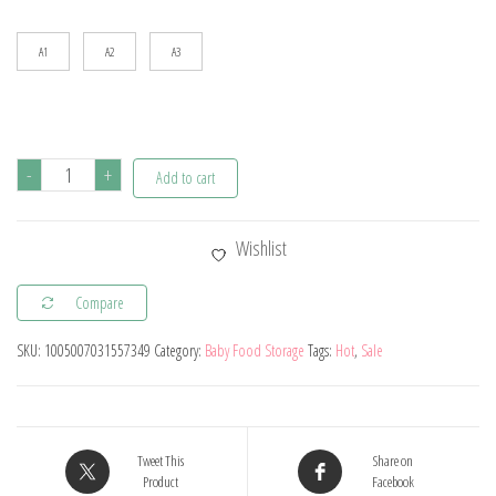
$44.34
A1
A2
A3
5Pcs
-
+
Add to cart
Baby
Silicone
Wishlist
Feeding
Set
Compare
Round
SKU:
1005007031557349
Category:
Baby Food Storage
Tags:
Hot
,
Sale
Dining
Plate
Sucker
Bowl
Tweet This
Share on
Dishes
Product
Facebook