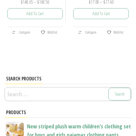
Price
Price
$
148.65
–
$
168.56
$
17.08
–
$
17.60
range:
range:
Add To Cart
Add To Cart
$148.65
$17.08
through
through
This
This
$168.56
$17.60
Compare
Wishlist
Compare
Wishlist
product
product
has
has
multiple
multiple
variants.
variants.
The
The
options
options
SEARCH PRODUCTS
may
may
Search
be
be
for:
chosen
chosen
PRODUCTS
on
on
the
the
New striped plush warm children's clothing set
product
product
for boys and girls pajamas clothing pants