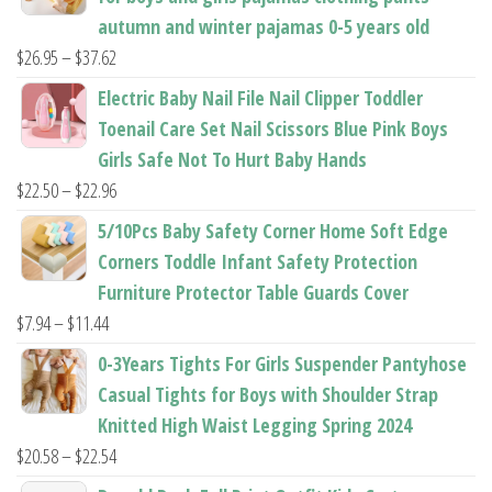
page
page
autumn and winter pajamas 0-5 years old
Price
$
26.95
–
$
37.62
range:
Electric Baby Nail File Nail Clipper Toddler
$26.95
Toenail Care Set Nail Scissors Blue Pink Boys
through
Girls Safe Not To Hurt Baby Hands
$37.62
Price
$
22.50
–
$
22.96
range:
5/10Pcs Baby Safety Corner Home Soft Edge
$22.50
Corners Toddle Infant Safety Protection
through
Furniture Protector Table Guards Cover
$22.96
Price
$
7.94
–
$
11.44
range:
0-3Years Tights For Girls Suspender Pantyhose
$7.94
Casual Tights for Boys with Shoulder Strap
through
Knitted High Waist Legging Spring 2024
$11.44
Price
$
20.58
–
$
22.54
range: