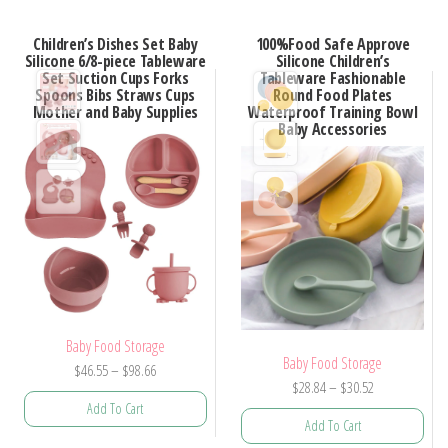
Children’s Dishes Set Baby
100%Food Safe Approve
Silicone 6/8-piece Tableware
Silicone Children’s
Set Suction Cups Forks
Tableware Fashionable
Spoons Bibs Straws Cups
Round Food Plates
Mother and Baby Supplies
Waterproof Training Bowl
Baby Accessories
Baby Food Storage
Baby Food Storage
Price
$
46.55
–
$
98.66
Price
$
28.84
–
$
30.52
range:
Add To Cart
range:
$46.55
Add To Cart
$28.84
through