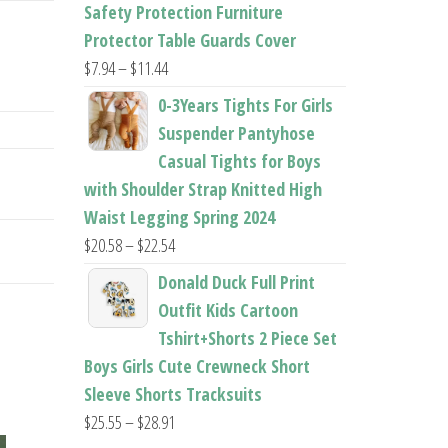
$22.96
Safety Protection Furniture
Protector Table Guards Cover
Price
$
7.94
–
$
11.44
range:
0-3Years Tights For Girls
$7.94
Suspender Pantyhose
through
Casual Tights for Boys
$11.44
with Shoulder Strap Knitted High
Waist Legging Spring 2024
Price
$
20.58
–
$
22.54
range:
Donald Duck Full Print
$20.58
Outfit Kids Cartoon
through
Tshirt+Shorts 2 Piece Set
$22.54
Boys Girls Cute Crewneck Short
Sleeve Shorts Tracksuits
Price
$
25.55
–
$
28.91