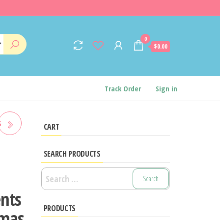
0
$0.00
Track Order
Sign in
S
CART
SEARCH PRODUCTS
ITH
Search
for:
nts
HTS
PRODUCTS
tmas
IPS