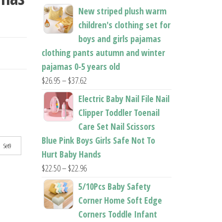
New striped plush warm
children's clothing set for
boys and girls pajamas
clothing pants autumn and winter
pajamas 0-5 years old
Price
$
26.95
–
$
37.62
range:
Electric Baby Nail File Nail
$26.95
Clipper Toddler Toenail
through
Care Set Nail Scissors
$37.62
Blue Pink Boys Girls Safe Not To
Set9
Hurt Baby Hands
Price
$
22.50
–
$
22.96
range:
5/10Pcs Baby Safety
$22.50
Corner Home Soft Edge
through
Corners Toddle Infant