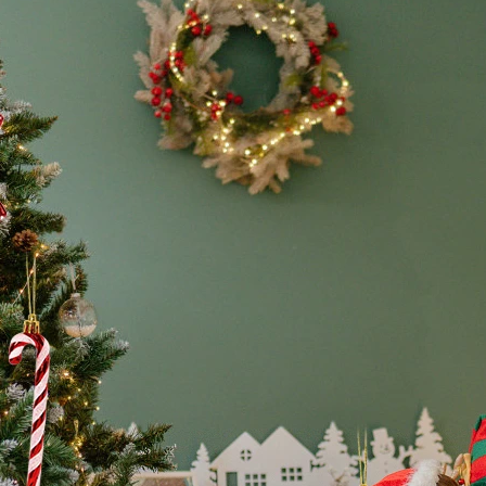
2023
quantity