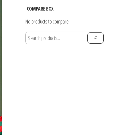
range:
$25.55
COMPARE BOX
through
No products to compare
$28.91