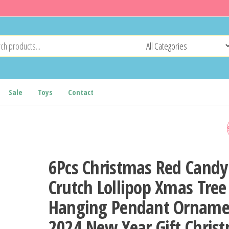
Sale
Toys
Contact
6FT BENDABLE CHRISTMA
TREE, SANTA HAT STYLE
6Pcs Christmas Red Candy
BENT CHRISTMAS TREE W
Crutch Lollipop Xmas Tree
Hanging Pendant Orname
300 LED WARM WHITE LIG
2024 New Year Gift Chris
AND 1250 LUSH BRANCH T