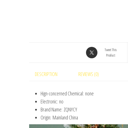
Tweet This
Product
DESCRIPTION
REVIEWS (0)
Hign-concerned Chemical:
none
Electronic:
no
Brand Name:
ZQNYCY
Origin:
Mainland China