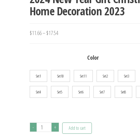
Home Decoration 2023
Price
$
11.66
–
$
17.54
range:
$11.66
Color
through
$17.54
Set1
Set10
Set11
Set2
Set3
Set4
Set5
Set6
Set7
Set8
6Pcs
-
+
Add to cart
Christmas