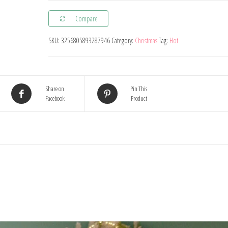
Red
Compare
Candy
Crutch
SKU:
3256805893287946
Category:
Christmas
Tag:
Hot
Lollipop
Xmas
Tree
Share on
Pin This
Hanging
Facebook
Product
Pendant
Ornaments
2024
New
Year
Gift
Christmas
Home
Decoration