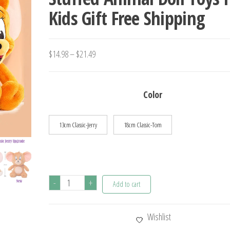
Kids Gift Free Shipping
SOUND AND LIGHT DOLL 
GIFT
Price
$
14.98
–
$
21.49
range:
$14.98
Color
through
$21.49
13cm Classic-Jerry
18cm Classic-Tom
Anime
-
+
Add to cart
Tom
And
Wishlist
Jerry