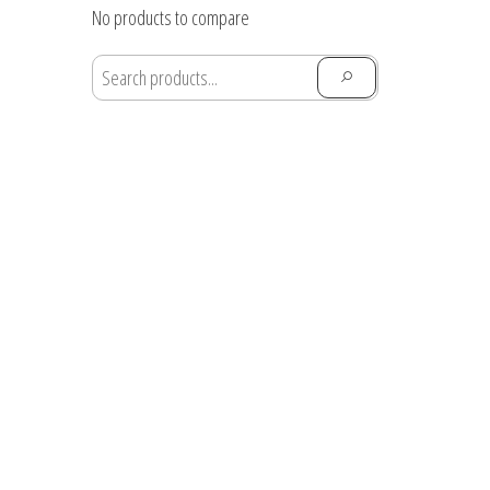
through
No products to compare
$28.91