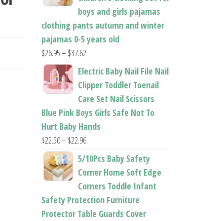
boys and girls pajamas
TOY
clothing pants autumn and winter
pajamas 0-5 years old
Price
$
26.95
–
$
37.62
range:
Electric Baby Nail File Nail
$26.95
Clipper Toddler Toenail
through
Care Set Nail Scissors
$37.62
Blue Pink Boys Girls Safe Not To
Hurt Baby Hands
Price
$
22.50
–
$
22.96
range:
5/10Pcs Baby Safety
$22.50
Corner Home Soft Edge
through
Corners Toddle Infant
$22.96
Safety Protection Furniture
Protector Table Guards Cover