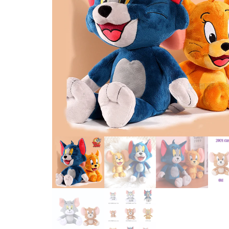
PRETEND PLAY FASHION TOYS