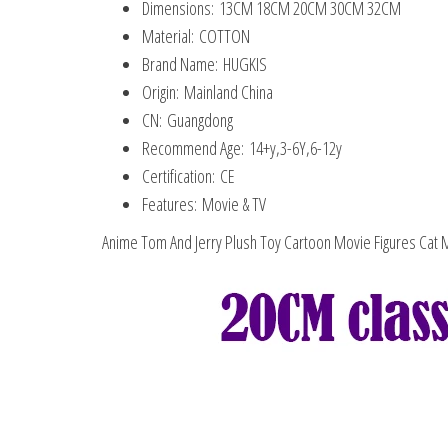
Dimensions:
13CM 18CM 20CM 30CM 32CM
Material:
COTTON
Brand Name:
HUGKIS
Origin:
Mainland China
CN:
Guangdong
Recommend Age:
14+y,3-6Y,6-12y
Certification:
CE
Features:
Movie & TV
Anime Tom And Jerry Plush Toy Cartoon Movie Figures Cat M