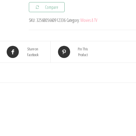
Plush
Compare
Toy
SKU:
3256805660912336
Category:
Movies & TV
Cartoon
Movie
Figures
Cat
Share on
Pin This
Facebook
Product
Mouse
Cute
Plushies
Stuffed
Animal
Doll
Toys
For
Kids
Gift