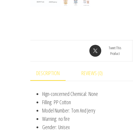
Tweet This
Product
DESCRIPTION
REVIEWS (0)
Hign-concerned Chemical:
None
Filling:
PP Cotton
Model Number:
Tom And Jerry
Warning:
no fire
Gender:
Unisex