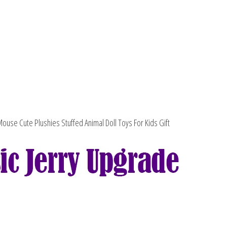
Free
Shipping
quantity
ouse Cute Plushies Stuffed Animal Doll Toys For Kids Gift