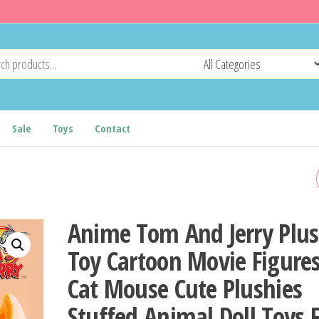
Sale
Toys
Contact
BREATHING BEAR BABY
SOOTHING OTTER PLUSH
Anime Tom And Jerry Plu
DOLL TOY BABY KIDS
Toy Cartoon Movie Figure
Cat Mouse Cute Plushies
SOOTHING MUSIC BABY
Stuffed Animal Doll Toys 
SLEEPING COMPANION