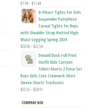
Price
$
7.94
–
$
11.44
range:
0-3Years Tights For Girls
$7.94
Suspender Pantyhose
through
Casual Tights for Boys
$11.44
with Shoulder Strap Knitted High
Waist Legging Spring 2024
Price
$
20.58
–
$
22.54
range:
Donald Duck Full Print
$20.58
Outfit Kids Cartoon
through
Tshirt+Shorts 2 Piece Set
$22.54
Boys Girls Cute Crewneck Short
Sleeve Shorts Tracksuits
Price
$
25.55
–
$
28.91
range:
$25.55
COMPARE BOX