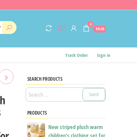
0
$0.00
Track Order
Sign in
SEARCH PRODUCTS
Search
sh
for:
s
PRODUCTS
New striped plush warm
For
children's clothing set for