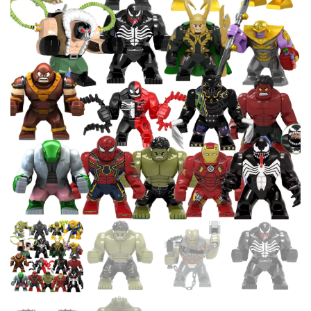
BUILDING BLOCKS TOY
EDUCATIONAL CHILDREN
COMPATIBLE 98283 15533
TOYS GIFT LEDUO