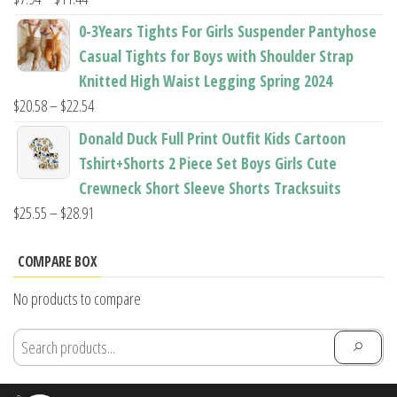
range:
0-3Years Tights For Girls Suspender Pantyhose
$7.94
Casual Tights for Boys with Shoulder Strap
through
Knitted High Waist Legging Spring 2024
$11.44
Price
$
20.58
–
$
22.54
range:
Donald Duck Full Print Outfit Kids Cartoon
$20.58
Tshirt+Shorts 2 Piece Set Boys Girls Cute
through
Crewneck Short Sleeve Shorts Tracksuits
$22.54
Price
$
25.55
–
$
28.91
range:
$25.55
COMPARE BOX
through
No products to compare
$28.91