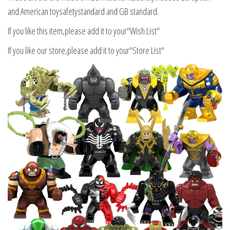
and American toysafetystandard and GB standard.
If you like this item,please add it to your"Wish List"
If you like our store,please add it to your"Store List"