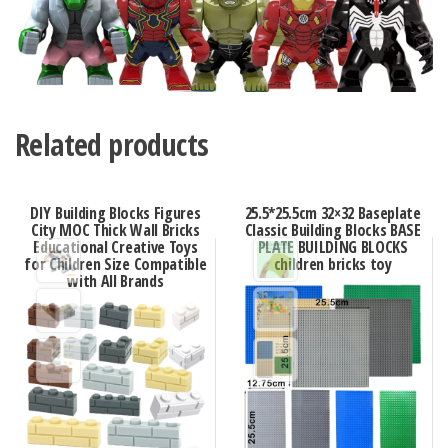
Related products
DIY Building Blocks Figures
25.5*25.5cm 32×32 Baseplate
City MOC Thick Wall Bricks
Classic Building Blocks BASE
Educational Creative Toys
PLATE BUILDING BLOCKS
for Children Size Compatible
children bricks toy
with All Brands