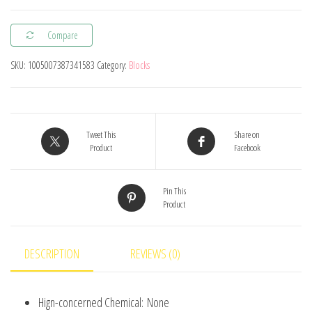
Marvel
Compare
Transformation
Figures
SKU:
1005007387341583
Category:
Blocks
Big
Goblin
Spiderman
Iron
Tweet This
Share on
Product
Facebook
Man
Venom
Pin This
Captain
Product
Hawk
Deadpool
Technic
DESCRIPTION
REVIEWS (0)
Armor
Gift
Hign-concerned Chemical:
None
Toys