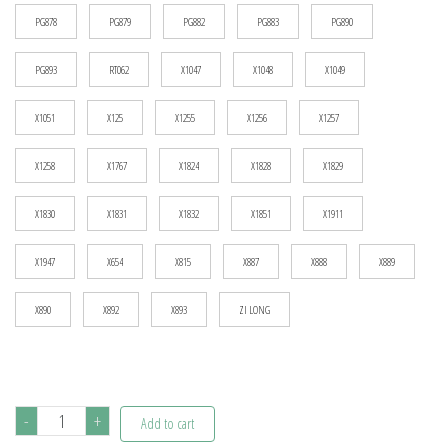
PG878
PG879
PG882
PG883
PG890
PG893
RT062
X1047
X1048
X1049
X1051
X125
X1255
X1256
X1257
X1258
X1767
X1824
X1828
X1829
X1830
X1831
X1832
X1851
X1911
X1947
X654
X815
X887
X888
X889
X890
X892
X893
ZI LONG
Building
-
+
Add to cart
Blocks