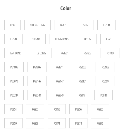
$13.47
Color
through
$14.59
0198
CHENG LONG
EG131
EG132
EG138
EG149
GH0492
HONG LONG
KF1122
KF703
LAN LONG
LV LONG
PG1801
PG1802
PG1804
PG1805
PG1806
PG1811
PG2057
PG2062
PG2070
PG2146
PG2147
PG2151
PG2244
PG2247
PG2248
PG2249
PG847
PG848
PG851
PG853
PG855
PG856
PG857
PG859
PG869
PG871
PG874
PG876