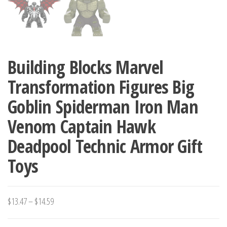
Building Blocks Marvel
Transformation Figures Big
Goblin Spiderman Iron Man
Venom Captain Hawk
Deadpool Technic Armor Gift
Toys
Price
$
13.47
–
$
14.59
range: