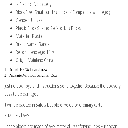
Is Electric:
No battery
quantity
Block Size:
Small building block（Compatible with Lego）
Gender:
Unisex
Plastic Block Shape:
Self-Locking Bricks
Material:
Plastic
Brand Name:
Bandai
Recommend Age:
14+y
Origin:
Mainland China
1 .Brand:100% Brand new
2. Package:Without original Box
Just no box,Toys and instructions send together.Because the box very
easy to be damaged .
It will be packed in Safety bubble envelop or ordinary carton.
3. Material:ABS
These blocks are made of ABS material .Itssafetyincludes European