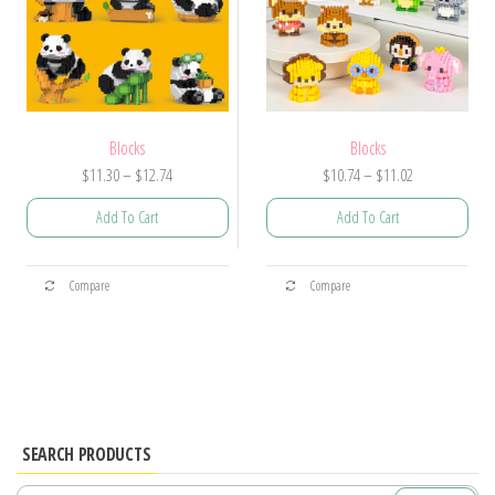
on
the
the
product
product
page
page
Blocks
Blocks
Price
Price
$
11.30
–
$
12.74
$
10.74
–
$
11.02
range:
range:
Add To Cart
Add To Cart
$11.30
$10.74
through
through
This
This
$12.74
$11.02
Compare
Compare
product
product
has
has
multiple
multiple
variants.
variants.
The
The
options
options
SEARCH PRODUCTS
may
may