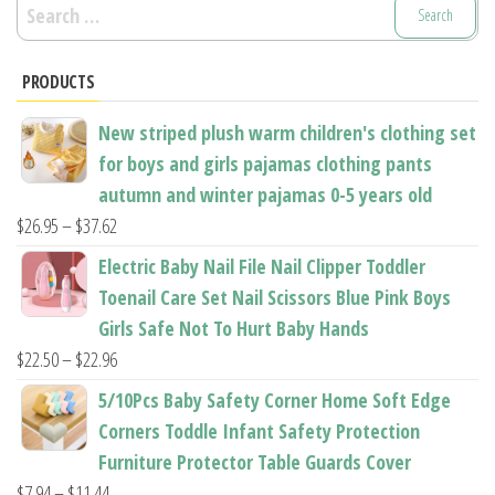
Search
be
be
for:
chosen
chosen
PRODUCTS
on
on
the
the
New striped plush warm children's clothing set
product
product
for boys and girls pajamas clothing pants
page
page
autumn and winter pajamas 0-5 years old
Price
$
26.95
–
$
37.62
range:
Electric Baby Nail File Nail Clipper Toddler
$26.95
Toenail Care Set Nail Scissors Blue Pink Boys
through
Girls Safe Not To Hurt Baby Hands
$37.62
Price
$
22.50
–
$
22.96
range:
5/10Pcs Baby Safety Corner Home Soft Edge
$22.50
Corners Toddle Infant Safety Protection
through
Furniture Protector Table Guards Cover
$22.96
Price
$
7.94
–
$
11.44