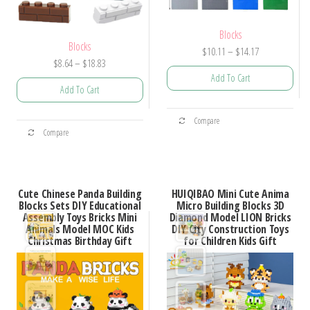
Blocks
Blocks
Price
$
10.11
–
$
14.17
Price
$
8.64
–
$
18.83
range:
Add To Cart
range:
$10.11
Add To Cart
$8.64
through
This
through
$14.17
This
Compare
product
$18.83
Compare
product
has
has
multiple
multiple
variants.
Cute Chinese Panda Building
HUIQIBAO Mini Cute Anima
variants.
Blocks Sets DIY Educational
Micro Building Blocks 3D
The
Assembly Toys Bricks Mini
Diamond Model LION Bricks
The
options
Animals Model MOC Kids
DIY City Construction Toys
options
Christmas Birthday Gift
for Children Kids Gift
may
may
be
be
chosen
chosen
on