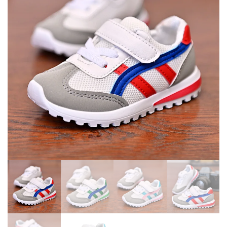
SHOES SAPATO INFANTIL
SHOES BOY GIRLS SNEAKERS
LIGHT UP SHOES
ZAPATILLAS NIÑO