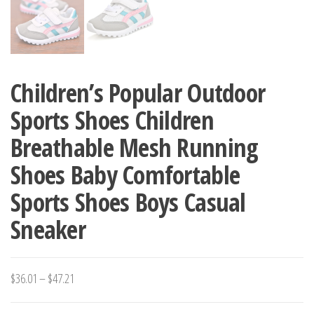
Children’s Popular Outdoor
Sports Shoes Children
Breathable Mesh Running
Shoes Baby Comfortable
Sports Shoes Boys Casual
Sneaker
Price
$
36.01
–
$
47.21
range: