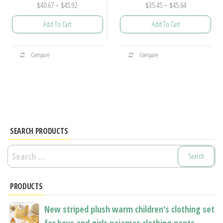
Price
Price
$
40.67
–
$
45.92
$
35.45
–
$
45.64
range:
range:
Add To Cart
Add To Cart
$40.67
$35.45
through
through
This
This
$45.92
$45.64
Compare
Compare
product
product
has
has
multiple
multiple
variants.
variants.
The
The
options
options
SEARCH PRODUCTS
may
may
Search
be
be
for:
chosen
chosen
PRODUCTS
on
on
the
the
New striped plush warm children's clothing set
product
product
for boys and girls pajamas clothing pants