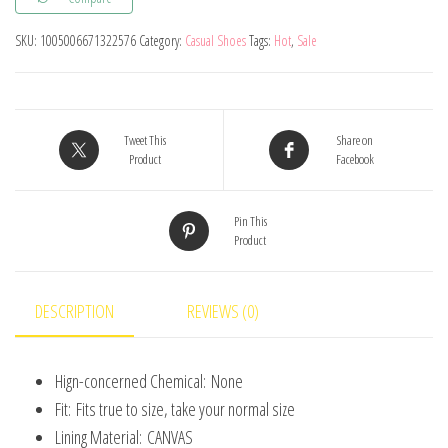
Sports
Shoes
SKU:
1005006671322576
Category:
Casual Shoes
Tags:
Hot
,
Sale
Children
Breathable
Mesh
Running
Tweet This
Share on
Product
Facebook
Shoes
Baby
Pin This
Comfortable
Product
Sports
Shoes
Boys
DESCRIPTION
REVIEWS (0)
Casual
Sneaker
Hign-concerned Chemical:
None
quantity
Fit:
Fits true to size, take your normal size
Lining Material:
CANVAS