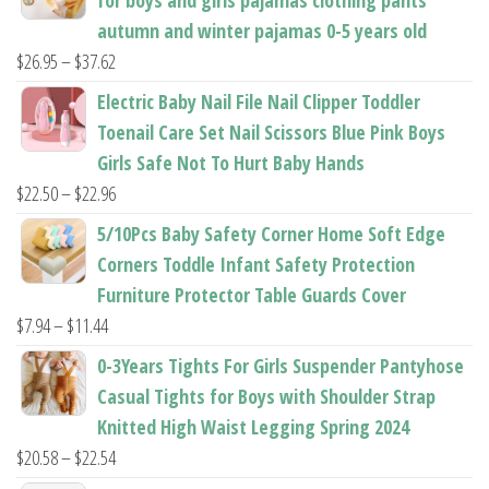
page
page
autumn and winter pajamas 0-5 years old
Price
$
26.95
–
$
37.62
range:
Electric Baby Nail File Nail Clipper Toddler
$26.95
Toenail Care Set Nail Scissors Blue Pink Boys
through
Girls Safe Not To Hurt Baby Hands
$37.62
Price
$
22.50
–
$
22.96
range:
5/10Pcs Baby Safety Corner Home Soft Edge
$22.50
Corners Toddle Infant Safety Protection
through
Furniture Protector Table Guards Cover
$22.96
Price
$
7.94
–
$
11.44
range:
0-3Years Tights For Girls Suspender Pantyhose
$7.94
Casual Tights for Boys with Shoulder Strap
through
Knitted High Waist Legging Spring 2024
$11.44
Price
$
20.58
–
$
22.54
range: