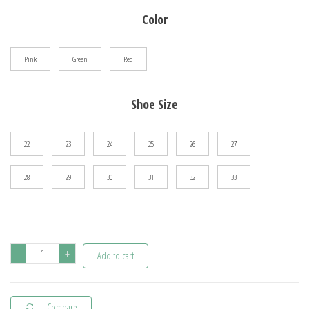
$36.01
Color
through
$47.21
Pink
Green
Red
Shoe Size
22
23
24
25
26
27
28
29
30
31
32
33
Children's
-
+
Add to cart
Popular
Outdoor
Compare