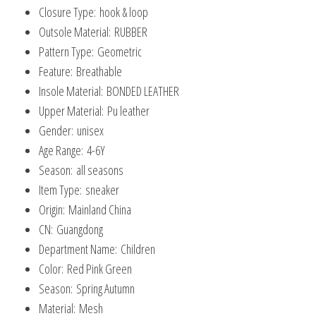
Closure Type:
hook & loop
Outsole Material:
RUBBER
Pattern Type:
Geometric
Feature:
Breathable
Insole Material:
BONDED LEATHER
Upper Material:
Pu leather
Gender:
unisex
Age Range:
4-6Y
Season:
all seasons
Item Type:
sneaker
Origin:
Mainland China
CN:
Guangdong
Department Name:
Children
Color:
Red Pink Green
Season:
Spring Autumn
Material:
Mesh