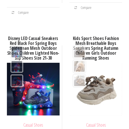
This
through
$59.71
This
Compare
product
$51.20
Compare
product
has
has
multiple
multiple
variants.
Disney LED Casual Sneakers
Kids Sport Shoes Fashion
variants.
Red Black For Spring Boys
Mesh Breathable Boys
The
Spiderman Mesh Outdoor
Sneakers Spring Autumn
The
options
Shoes Children Lighted Non-
Children Girls Outdoor
options
slip Shoes Size 21-30
Running Shoes
may
may
be
be
chosen
chosen
on
on
the
the
product
product
page
page
Casual Shoes
Casual Shoes