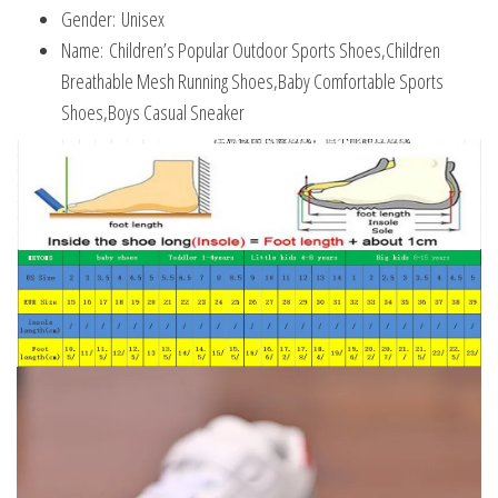
Gender:
Unisex
Name:
Children’s Popular Outdoor Sports Shoes,Children
Breathable Mesh Running Shoes,Baby Comfortable Sports
Shoes,Boys Casual Sneaker