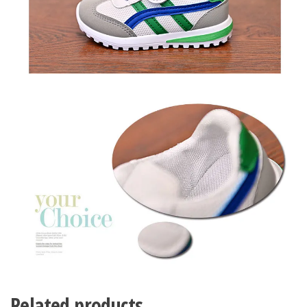
Related products