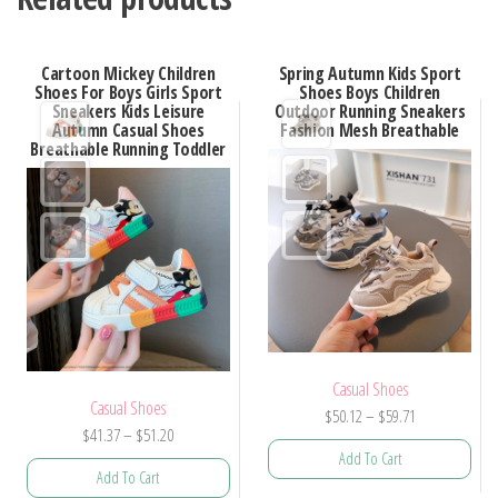
Cartoon Mickey Children
Spring Autumn Kids Sport
Shoes For Boys Girls Sport
Shoes Boys Children
Sneakers Kids Leisure
Outdoor Running Sneakers
Autumn Casual Shoes
Fashion Mesh Breathable
Breathable Running Toddler
Casual Shoes
Casual Shoes
Price
$
50.12
–
$
59.71
Price
$
41.37
–
$
51.20
range:
Add To Cart
range:
$50.12
Add To Cart
$41.37
through