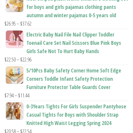
product
product
for boys and girls pajamas clothing pants
page
page
autumn and winter pajamas 0-5 years old
Price
$
26.95
–
$
37.62
range:
Electric Baby Nail File Nail Clipper Toddler
$26.95
Toenail Care Set Nail Scissors Blue Pink Boys
through
Girls Safe Not To Hurt Baby Hands
$37.62
Price
$
22.50
–
$
22.96
range:
5/10Pcs Baby Safety Corner Home Soft Edge
$22.50
Corners Toddle Infant Safety Protection
through
Furniture Protector Table Guards Cover
$22.96
Price
$
7.94
–
$
11.44
range:
0-3Years Tights For Girls Suspender Pantyhose
$7.94
Casual Tights for Boys with Shoulder Strap
through
Knitted High Waist Legging Spring 2024
$11.44
Price
$
20.58
–
$
22.54