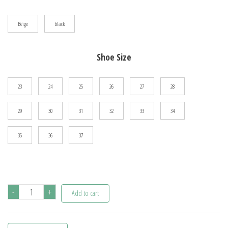
$95.72
Beige
black
Shoe Size
23
24
25
26
27
28
29
30
31
32
33
34
35
36
37
Children's
-
+
Add to cart
Shoes
For