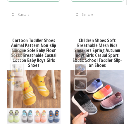
through
through
This
This
$45.92
$48.72
Compare
Compare
product
product
has
has
multiple
multiple
Cartoon Toddler Shoes
Children Shoes Soft
variants.
variants.
Animal Pattern Non-slip
Breathable Mesh Kids
Silicone Sole Baby Floor
Sneakers Spring Autumn
The
The
Socks Breathable Casual
Boys Girls Casual Sport
options
options
Cotton Baby Boys Girls
Shoes School Toddler Slip-
Shoes
on Shoes
may
may
be
be
chosen
chosen
on
on
the
the
product
product
page
page