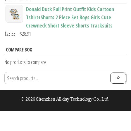
range:
Donald Duck Full Print Outfit Kids Cartoon
$20.58
Tshirt+Shorts 2 Piece Set Boys Girls Cute
through
Crewneck Short Sleeve Shorts Tracksuits
$22.54
Price
$
25.55
–
$
28.91
range:
$25.55
COMPARE BOX
through
No products to compare
$28.91
© 2026 Shenzhen All day Technology Co., Ltd