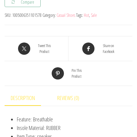
Compare
Kids
Shoes
SKU:
1005006351101578
Category:
Casual Shoes
Tags:
Hot
,
Sale
Baby
Girls
Toddler
Shoes
Tweet This
Share on
Product
Facebook
Fashion
Casual
Pin This
Lightweight
Product
Breathable
Soft
Boys
DESCRIPTION
REVIEWS (0)
Sneakers
Sport
Feature:
Breathable
Running
Insole Material:
RUBBER
quantity
Item Type:
sneaker