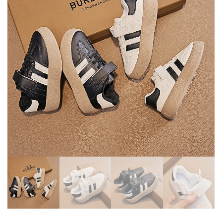
CLOTHING SUIT FOR
SPORT SHOES STUDENT
NEWBORN BABY
SHOES TEEN SHOES