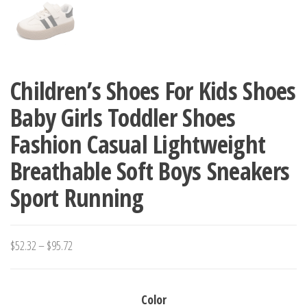
Children’s Shoes For Kids Shoes
Baby Girls Toddler Shoes
Fashion Casual Lightweight
Breathable Soft Boys Sneakers
Sport Running
Price
$
52.32
–
$
95.72
range:
$52.32
Color
through