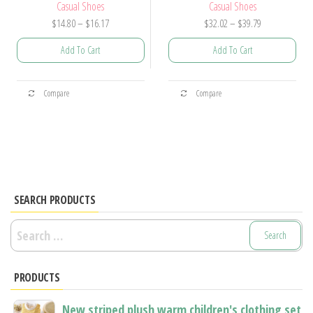
Casual Shoes
Casual Shoes
Price
Price
$
14.80
–
$
16.17
$
32.02
–
$
39.79
range:
range:
Add To Cart
Add To Cart
$14.80
$32.02
through
through
This
This
$16.17
$39.79
Compare
Compare
product
product
has
has
multiple
multiple
variants.
variants.
The
The
options
options
SEARCH PRODUCTS
may
may
Search
be
be
for:
chosen
chosen
PRODUCTS
on
on
the
the
New striped plush warm children's clothing set