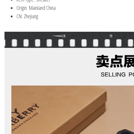
Origin:
Mainland China
CN:
Zhejiang