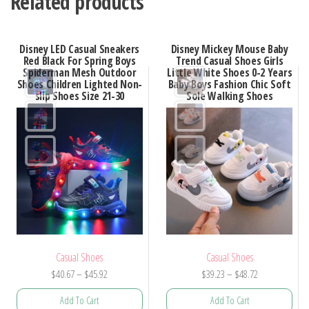
Related products
Disney LED Casual Sneakers
Disney Mickey Mouse Baby
Red Black For Spring Boys
Trend Casual Shoes Girls
Spiderman Mesh Outdoor
Little White Shoes 0-2 Years
Shoes Children Lighted Non-
Baby Boys Fashion Chic Soft
slip Shoes Size 21-30
Sole Walking Shoes
Casual Shoes
Casual Shoes
Price
Price
$
40.67
–
$
45.92
$
39.23
–
$
48.72
range:
range:
Add To Cart
Add To Cart
$40.67
$39.23