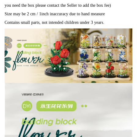
you need the box please contact the Seller to add the box fee)
Size may be 2 cm / 1inch inaccuracy due to hand measure
Contains small parts, not intended children under 3 years.