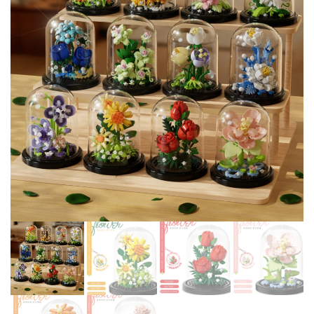
EDUCATIONAL CHILDREN
BOY GIRL CITY 25128 24581
TOYS GIFT LEDUO