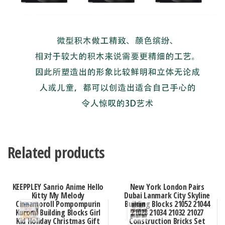
Related products
KEEPPLEY Sanrio Anime Hello
New York London Pairs
Kitty My Melody
Dubai Lanmark City Skyline
Cinnamoroll Pompompurin
Building Blocks 21052 21044
Kuromi Building Blocks Girl
21028 21034 21032 21027
Kid Holiday Christmas Gift
Construction Bricks Set