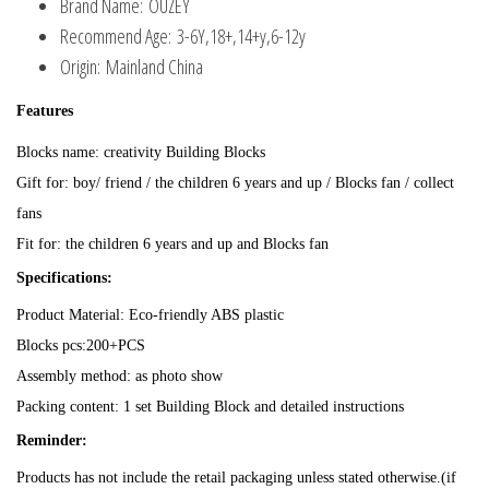
Brand Name:
OUZEY
Recommend Age:
3-6Y,18+,14+y,6-12y
Origin:
Mainland China
Features
Blocks name: creativity Building Blocks
Gift for: boy/ friend / the children 6 years and up / Blocks fan / collect
fans
Fit for: the children 6 years and up and Blocks fan
Specifications:
Product Material: Eco-friendly ABS plastic
Blocks pcs:200+PCS
Assembly method: as photo show
Packing content: 1 set Building Block and detailed instructions
Reminder:
Products has not include the retail packaging unless stated otherwise.(if