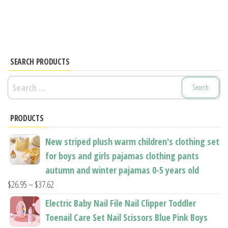
has
has
multiple
multiple
variants.
variants.
The
The
options
options
SEARCH PRODUCTS
may
may
Search
be
be
for:
chosen
chosen
PRODUCTS
on
on
the
the
New striped plush warm children's clothing set
product
product
for boys and girls pajamas clothing pants
page
page
autumn and winter pajamas 0-5 years old
Price
$
26.95
–
$
37.62
range:
Electric Baby Nail File Nail Clipper Toddler
$26.95
Toenail Care Set Nail Scissors Blue Pink Boys
through