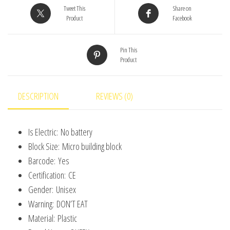
Cover
Tweet This
Share on
Micro
Product
Facebook
Model
Home
Pin This
Product
Decoration
Toy
For
DESCRIPTION
REVIEWS (0)
Kid
Birthday
Is Electric:
No battery
Gift
Block Size:
Micro building block
quantity
Barcode:
Yes
Certification:
CE
Gender:
Unisex
Warning:
DON’T EAT
Material:
Plastic