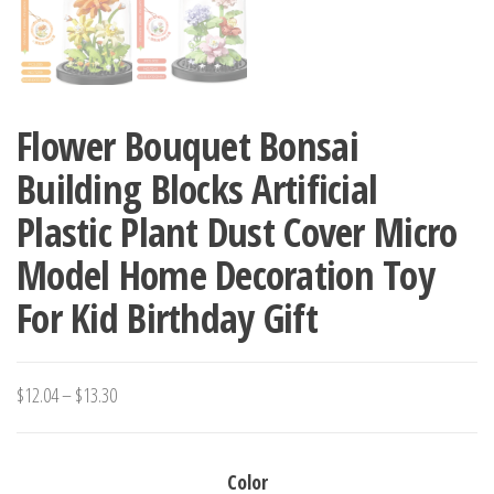
Flower Bouquet Bonsai
Building Blocks Artificial
Plastic Plant Dust Cover Micro
Model Home Decoration Toy
For Kid Birthday Gift
Price
$
12.04
–
$
13.30
range:
$12.04
Color
through