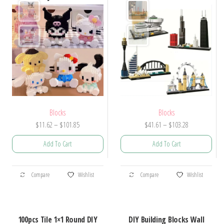
Blocks
Blocks
Price
Price
$
41.61
–
$
103.28
$
11.62
–
$
101.85
range:
range:
Add To Cart
Add To Cart
$41.61
$11.62
through
through
This
This
$103.28
$101.85
Compare
Wishlist
Compare
Wishlist
product
product
has
has
multiple
multiple
100pcs Tile 1×1 Round DIY
DIY Building Blocks Wall
variants.
variants.