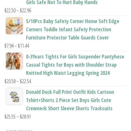
Girls Safe Not To Hurt Baby Hands
$37.62
Price
$
22.50
–
$
22.96
range:
5/10Pcs Baby Safety Corner Home Soft Edge
$22.50
Corners Toddle Infant Safety Protection
through
Furniture Protector Table Guards Cover
$22.96
Price
$
7.94
–
$
11.44
range:
0-3Years Tights For Girls Suspender Pantyhose
$7.94
Casual Tights for Boys with Shoulder Strap
through
Knitted High Waist Legging Spring 2024
$11.44
Price
$
20.58
–
$
22.54
range:
Donald Duck Full Print Outfit Kids Cartoon
$20.58
Tshirt+Shorts 2 Piece Set Boys Girls Cute
through
Crewneck Short Sleeve Shorts Tracksuits
$22.54
Price
$
25.55
–
$
28.91
range: