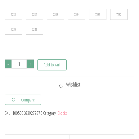
$13.30
7231
7232
7233
7234
7235
7237
7239
7241
Flower
-
+
Add to cart
Bouquet
Bonsai
Wishlist
Building
Blocks
Compare
Artificial
SKU:
1005006839279876
Category:
Blocks
Plastic
Plant
Dust