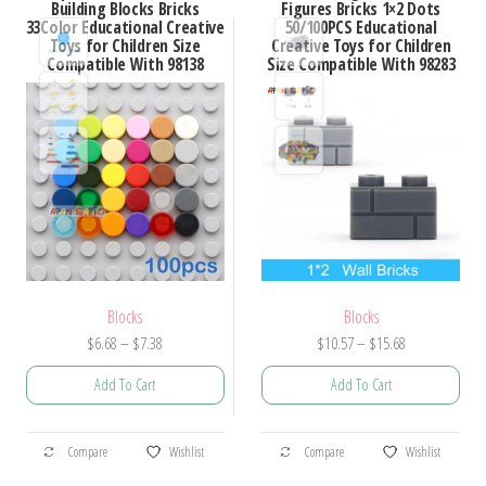
Building Blocks Bricks
Figures Bricks 1×2 Dots
The
33Color Educational Creative
50/100PCS Educational
The
Toys for Children Size
Creative Toys for Children
options
options
Compatible With 98138
Size Compatible With 98283
may
may
be
be
chosen
chosen
on
on
the
the
product
product
page
page
Blocks
Blocks
Price
Price
$
6.68
–
$
7.38
$
10.57
–
$
15.68
range:
range:
Add To Cart
Add To Cart
$6.68
$10.57
through
through
This
This
$7.38
$15.68
Compare
Wishlist
Compare
Wishlist
product
product