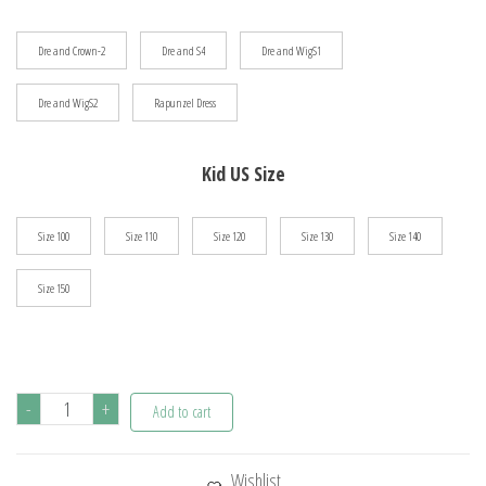
$106.26
Dre and Crown-2
Dre and S4
Dre and WigS1
Dre and WigS2
Rapunzel Dress
Kid US Size
Size 100
Size 110
Size 120
Size 130
Size 140
Size 150
Girls
-
+
Add to cart
Rapunzel
Costume
Wishlist