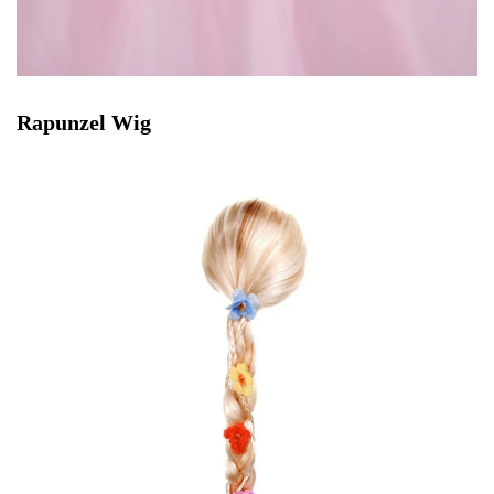
Rapunzel Wig