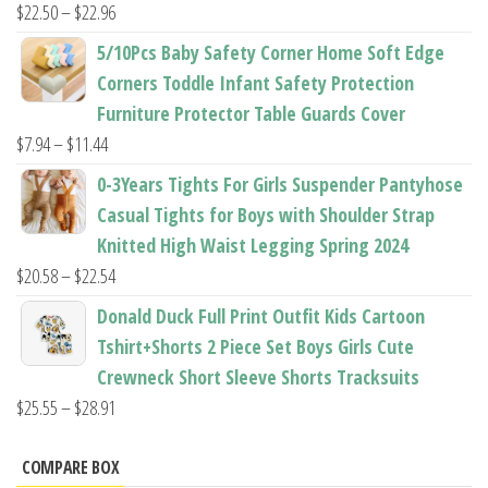
$37.62
Price
$
22.50
–
$
22.96
range:
5/10Pcs Baby Safety Corner Home Soft Edge
$22.50
Corners Toddle Infant Safety Protection
through
Furniture Protector Table Guards Cover
$22.96
Price
$
7.94
–
$
11.44
range:
0-3Years Tights For Girls Suspender Pantyhose
$7.94
Casual Tights for Boys with Shoulder Strap
through
Knitted High Waist Legging Spring 2024
$11.44
Price
$
20.58
–
$
22.54
range:
Donald Duck Full Print Outfit Kids Cartoon
$20.58
Tshirt+Shorts 2 Piece Set Boys Girls Cute
through
Crewneck Short Sleeve Shorts Tracksuits
$22.54
Price
$
25.55
–
$
28.91
range:
$25.55
COMPARE BOX