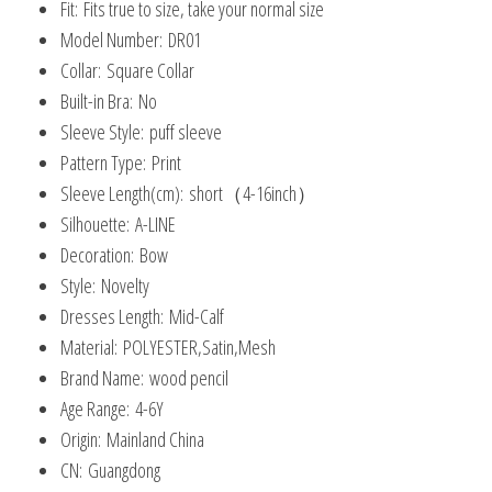
Fit:
Fits true to size, take your normal size
Model Number:
DR01
Collar:
Square Collar
Built-in Bra:
No
Sleeve Style:
puff sleeve
Pattern Type:
Print
Sleeve Length(cm):
short（4-16inch）
Silhouette:
A-LINE
Decoration:
Bow
Style:
Novelty
Dresses Length:
Mid-Calf
Material:
POLYESTER,Satin,Mesh
Brand Name:
wood pencil
Age Range:
4-6Y
Origin:
Mainland China
CN:
Guangdong