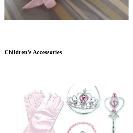
Children’s Accessories