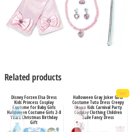
Related products
Sale!
Disney Forzen Elsa Dress
Halloween Gray Joker Girls
Kids Princess Cosplay
Costume Tutu Dress Creepy
Costume for Baby Girls
Clown Kids Carnival Party
Halloween Costume Girls 2-8
Cosplay Clothing Children
Years Christmas Birthday
Tulle Fancy Dress
Gift