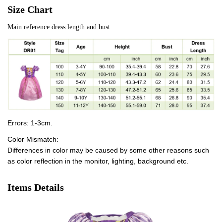
Size Chart
Main reference dress length and bust
Errors: 1-3cm.
Color Mismatch:
Differences in color may be caused by some other reasons such
as color reflection in the monitor, lighting, background etc.
Items Details