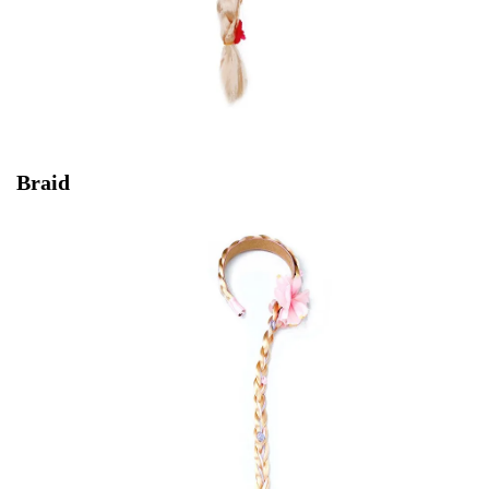
Braid