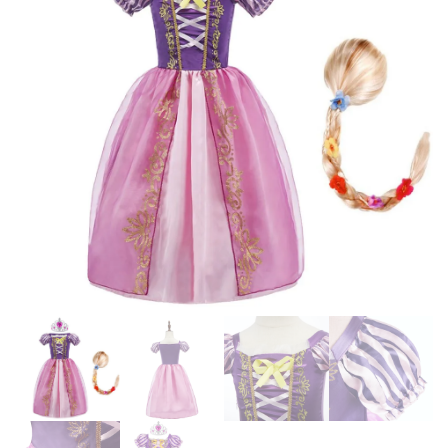
CINDERELLA ANNA ELSA
WEDDING CHRISTMAS
ENCANTO BIRTHDAY
OUTFIT KIDS GIRL CLOTHING
CLOTHES