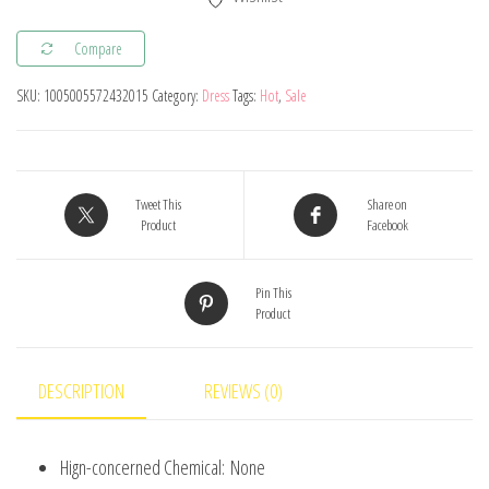
Kids
Summer
Compare
Tangled
SKU:
1005005572432015
Category:
Dress
Tags:
Hot
,
Sale
Fancy
Cosplay
Princess
Dress
Tweet This
Share on
Children
Product
Facebook
Birthday
Carnival
Pin This
Product
Halloween
Party
Clothes
DESCRIPTION
REVIEWS (0)
2-
8T
Hign-concerned Chemical:
None
quantity