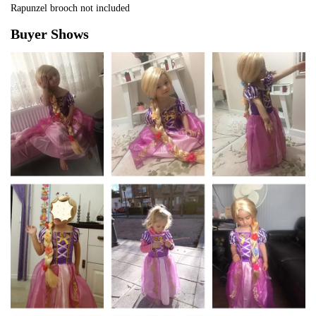
Rapunzel brooch not included
Buyer Shows