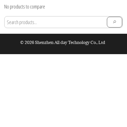
through
No products to compare
$28.91
© 2026 Shenzhen All day Technology Co., Ltd