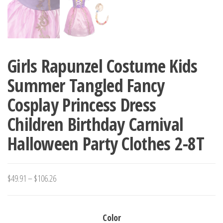
Girls Rapunzel Costume Kids
Summer Tangled Fancy
Cosplay Princess Dress
Children Birthday Carnival
Halloween Party Clothes 2-8T
Price
$
49.91
–
$
106.26
range:
$49.91
Color
through