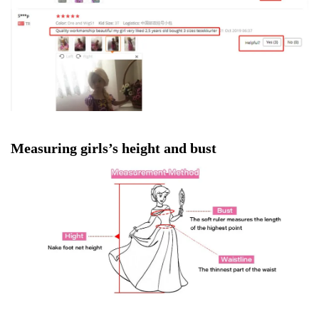
Measuring girls’s height and bust