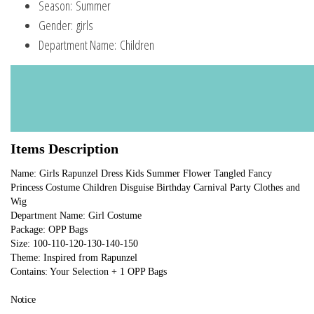
Season:
Summer
Gender:
girls
Department Name:
Children
Items Description
Name: Girls Rapunzel Dress Kids Summer Flower Tangled Fancy 
Princess Costume Children Disguise Birthday Carnival Party Clothes and 
Wig
Department Name: Girl Costume
Package: OPP Bags
Size: 100-110-120-130-140-150
Theme: Inspired from Rapunzel
Contains: Your Selection + 1 OPP Bags
Notice