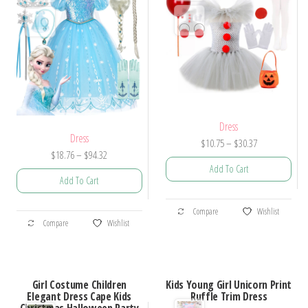
Dress
Dress
Price
$
10.75
–
$
30.37
Price
$
18.76
–
$
94.32
range:
Add To Cart
range:
$10.75
Add To Cart
$18.76
through
This
through
$30.37
This
Compare
Wishlist
product
$94.32
Compare
Wishlist
product
has
has
multiple
multiple
variants.
Girl Costume Children
Kids Young Girl Unicorn Print
variants.
Elegant Dress Cape Kids
Ruffle Trim Dress
The