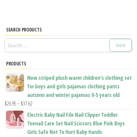
multiple
The
variants.
options
The
may
options
SEARCH PRODUCTS
be
may
chosen
Search
be
on
for:
chosen
the
PRODUCTS
on
product
the
page
New striped plush warm children's clothing set
product
for boys and girls pajamas clothing pants
page
autumn and winter pajamas 0-5 years old
Price
$
26.95
–
$
37.62
range:
Electric Baby Nail File Nail Clipper Toddler
$26.95
Toenail Care Set Nail Scissors Blue Pink Boys
through
Girls Safe Not To Hurt Baby Hands