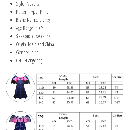
Style:
Novelty
Pattern Type:
Print
Brand Name:
Disney
Age Range:
4-6Y
Season:
all seasons
Origin:
Mainland China
Gender:
girls
CN:
Guangdong