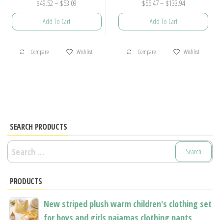
Price
Price
$
49.52
–
$
53.09
$
55.47
–
$
133.94
range:
range:
Add To Cart
Add To Cart
$49.52
$55.47
through
through
This
This
$53.09
$133.94
Compare
Wishlist
Compare
Wishlist
product
product
has
has
multiple
multiple
variants.
variants.
The
The
options
options
SEARCH PRODUCTS
may
may
Search
be
be
for:
chosen
chosen
PRODUCTS
on
on
the
the
New striped plush warm children's clothing set
product
product
for boys and girls pajamas clothing pants