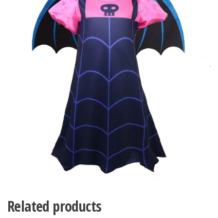
Related products