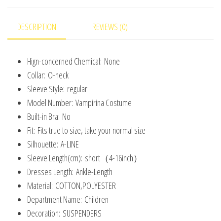
Saints'
Day
DESCRIPTION
REVIEWS (0)
Kids
Costume
Hign-concerned Chemical:
None
quantity
Collar:
O-neck
Sleeve Style:
regular
Model Number:
Vampirina Costume
Built-in Bra:
No
Fit:
Fits true to size, take your normal size
Silhouette:
A-LINE
Sleeve Length(cm):
short（4-16inch）
Dresses Length:
Ankle-Length
Material:
COTTON,POLYESTER
Department Name:
Children
Decoration:
SUSPENDERS