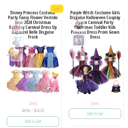
Sale!
Disney Princess Costume
Purple Witch Costume Girls
Party Fancy Flower Vestido
Disguise Halloween Cosplay
New 2024 Christmas
Purim Carnival Party
Birthday Carnival Dress Up
Christmas Toddler Kids
Rapunzel Belle Disguise
Princess Dress Prom Gown
Frock
Dress
Dress
Dress
Price
$
4.96
–
$
26.20
Add To Cart
range:
Add To Cart
$4.96