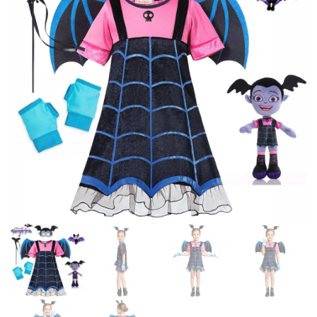
GIRLS
2024 CARNIVAL EASTER GIRL
COSTUMES