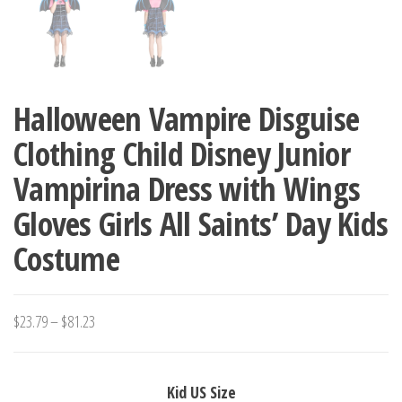
Halloween Vampire Disguise
Clothing Child Disney Junior
Vampirina Dress with Wings
Gloves Girls All Saints’ Day Kids
Costume
Price
$
23.79
–
$
81.23
range:
$23.79
Kid US Size
through