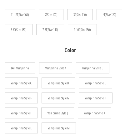
$81.23
11-12T(Size 160)
2TSize 100)
3T(Size 110)
4T(Size 120)
5-6T(Size 130)
7-8T(Size 140)
9-10T(Size 150)
Color
Doll Vampirina
Vampirina Style A
Vampirina Style B
Vampirina Style C
Vampirina Style D
Vampirina Style E
Vampirina Style F
Vampirina Style G
Vampirina Style H
Vampirina Style I
Vampirina Style J
Vampirina Style K
Vampirina Style L
Vampirina Style M