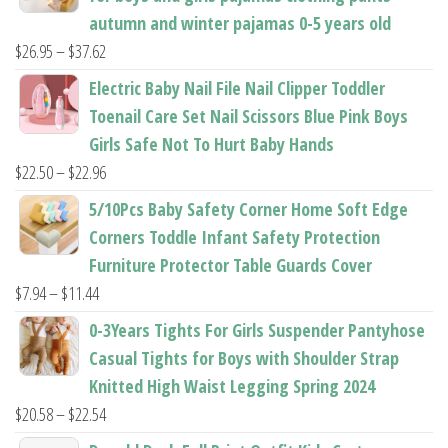
page
page
autumn and winter pajamas 0-5 years old
Price
$
26.95
–
$
37.62
range:
Electric Baby Nail File Nail Clipper Toddler
$26.95
Toenail Care Set Nail Scissors Blue Pink Boys
through
Girls Safe Not To Hurt Baby Hands
$37.62
Price
$
22.50
–
$
22.96
range:
5/10Pcs Baby Safety Corner Home Soft Edge
$22.50
Corners Toddle Infant Safety Protection
through
Furniture Protector Table Guards Cover
$22.96
Price
$
7.94
–
$
11.44
range:
0-3Years Tights For Girls Suspender Pantyhose
$7.94
Casual Tights for Boys with Shoulder Strap
through
Knitted High Waist Legging Spring 2024
$11.44
Price
$
20.58
–
$
22.54
range: