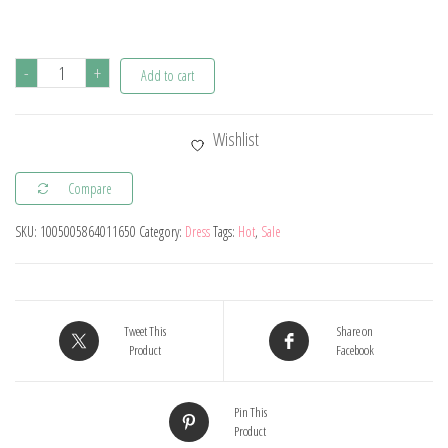
Halloween
-
+
Add to cart
Vampire
Disguise
Wishlist
Clothing
Child
Compare
Disney
SKU:
1005005864011650
Category:
Dress
Tags:
Hot
,
Sale
Junior
Vampirina
Dress
with
Tweet This
Share on
Wings
Product
Facebook
Gloves
Girls
Pin This
Product
All