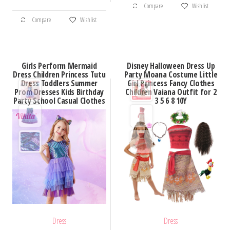
through
Compare
Wishlist
This
$26.20
Compare
Wishlist
product
has
multiple
Girls Perform Mermaid
Disney Halloween Dress Up
variants.
Dress Children Princess Tutu
Party Moana Costume Little
Dress Toddlers Summer
Girl Princess Fancy Clothes
The
Prom Dresses Kids Birthday
Children Vaiana Outfit for 2
options
Party School Casual Clothes
3 5 6 8 10Y
may
be
chosen
on
the
product
page
Dress
Dress