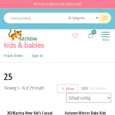
Skip
Welcome to Baibow Kids & Babies Mall
to
the
content
0
Menu
kids & babies
Track Order
Sign in
25
Showing 1–16 of 29 results
VIEW:
16
/
48
/
ALL
Filter
2024Spring New Kid’s Casual
Autumn Winter Baby Kids