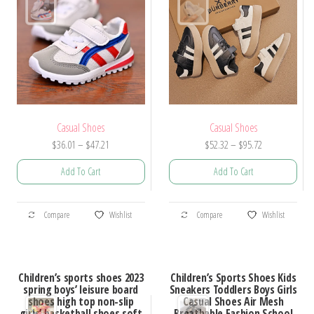
chosen
on
on
the
the
product
product
page
page
Casual Shoes
Casual Shoes
Price
Price
$
36.01
–
$
47.21
$
52.32
–
$
95.72
range:
range:
Add To Cart
Add To Cart
$36.01
$52.32
through
through
This
This
$47.21
$95.72
Compare
Wishlist
Compare
Wishlist
product
product
has
has
multiple
multiple
Children’s sports shoes 2023
Children’s Sports Shoes Kids
variants.
variants.
spring boys’ leisure board
Sneakers Toddlers Boys Girls
shoes high top non-slip
Casual Shoes Air Mesh
The
The
girls’ basketball shoes soft
Breathable Fashion School