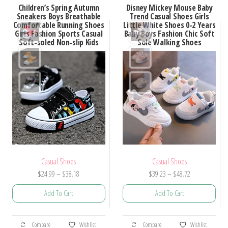
Children’s Spring Autumn
Disney Mickey Mouse Baby
variants.
variants.
Sneakers Boys Breathable
Trend Casual Shoes Girls
Comfortable Running Shoes
Little White Shoes 0-2 Years
The
The
Girls Fashion Sports Casual
Baby Boys Fashion Chic Soft
options
options
Soft-soled Non-slip Kids
Sole Walking Shoes
may
may
be
be
chosen
chosen
on
on
the
the
product
product
page
page
Casual Shoes
Casual Shoes
Price
Price
$
24.99
–
$
38.18
$
39.23
–
$
48.72
range:
range:
Add To Cart
Add To Cart
$24.99
$39.23
through
through
This
This
$38.18
$48.72
Compare
Wishlist
Compare
Wishlist