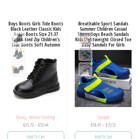
has
has
multiple
multiple
variants.
Boys Boots Girls Tide Boots
Breathable Sport Sandals
variants.
Black Leather Classic Kids
Summer Children Casual
The
Ankle Boots Size 21-37
Shoes Boys Beach Sandals
The
options
Cross-tied Zip Children’s
Kids Lightweight Closed Toe
options
Tide Boots Soft Autumn
Baby Sandals for Girls
may
may
be
be
chosen
chosen
on
on
the
the
product
product
page
page
,
Boots
Winter Clothing
Sandals
Price
Price
$
35.70
–
$
50.44
$
58.45
–
$
70.52
range:
range:
Add To Cart
Add To Cart