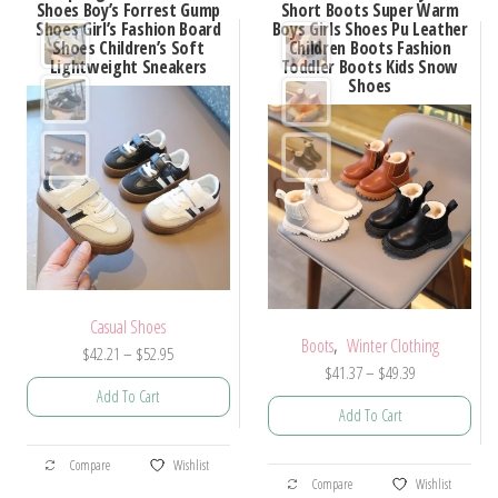
Shoes Boy’s Forrest Gump
Short Boots Super Warm
Shoes Girl’s Fashion Board
Boys Girls Shoes Pu Leather
Shoes Children’s Soft
Children Boots Fashion
Lightweight Sneakers
Toddler Boots Kids Snow
Shoes
Casual Shoes
,
Boots
Winter Clothing
Price
$
42.21
–
$
52.95
Price
$
41.37
–
$
49.39
range:
Add To Cart
range:
$42.21
Add To Cart
$41.37
through
This
through
$52.95
This
Compare
Wishlist
product
$49.39
Compare
Wishlist
product