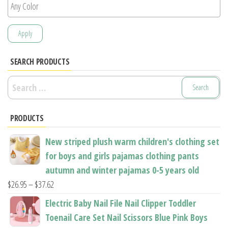
Apply
SEARCH PRODUCTS
Search
for:
PRODUCTS
New striped plush warm children's clothing set
for boys and girls pajamas clothing pants
autumn and winter pajamas 0-5 years old
Price
$
26.95
–
$
37.62
range:
Electric Baby Nail File Nail Clipper Toddler
$26.95
Toenail Care Set Nail Scissors Blue Pink Boys
through