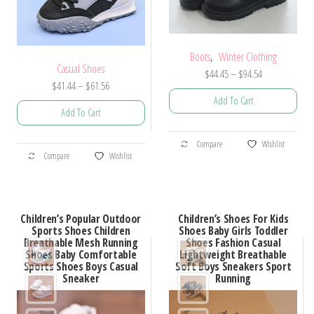
product
product
page
page
,
Boots
Winter Clothing
Casual Shoes
Price
$
44.45
–
$
94.54
Price
$
41.44
–
$
61.56
range:
Add To Cart
range:
$44.45
Add To Cart
$41.44
through
This
through
$94.54
This
Compare
Wishlist
product
$61.56
Compare
Wishlist
product
has
has
multiple
multiple
variants.
Children’s Popular Outdoor
Children’s Shoes For Kids
variants.
Sports Shoes Children
Shoes Baby Girls Toddler
The
Breathable Mesh Running
Shoes Fashion Casual
The
options
Shoes Baby Comfortable
Lightweight Breathable
options
Sports Shoes Boys Casual
Soft Boys Sneakers Sport
may
Sneaker
Running
may
be
be
chosen