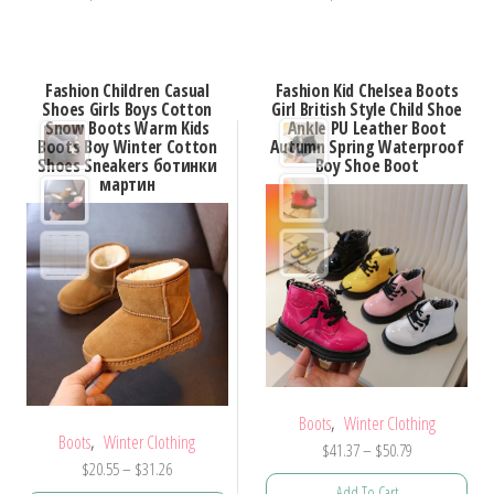
product
product
has
has
multiple
multiple
Fashion Children Casual
Fashion Kid Chelsea Boots
variants.
variants.
Shoes Girls Boys Cotton
Girl British Style Child Shoe
Snow Boots Warm Kids
Ankle PU Leather Boot
The
The
Boots Boy Winter Cotton
Autumn Spring Waterproof
options
options
Shoes Sneakers ботинки
Boy Shoe Boot
мартин
may
may
be
be
chosen
chosen
on
on
the
the
product
product
page
page
,
Boots
Winter Clothing
,
Boots
Winter Clothing
Price
$
41.37
–
$
50.79
Price
$
20.55
–
$
31.26
range:
Add To Cart