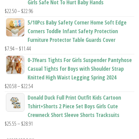
Girls Safe Not To Hurt Baby Hands
$37.62
Price
$
22.50
–
$
22.96
range:
5/10Pcs Baby Safety Corner Home Soft Edge
$22.50
Corners Toddle Infant Safety Protection
through
Furniture Protector Table Guards Cover
$22.96
Price
$
7.94
–
$
11.44
range:
0-3Years Tights For Girls Suspender Pantyhose
$7.94
Casual Tights for Boys with Shoulder Strap
through
Knitted High Waist Legging Spring 2024
$11.44
Price
$
20.58
–
$
22.54
range:
Donald Duck Full Print Outfit Kids Cartoon
$20.58
Tshirt+Shorts 2 Piece Set Boys Girls Cute
through
Crewneck Short Sleeve Shorts Tracksuits
$22.54
Price
$
25.55
–
$
28.91
range: