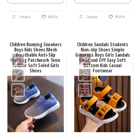
$35.70
$58.45
through
through
This
This
$50.44
$70.52
Compare
Wishlist
Compare
Wishlist
product
product
has
has
multiple
multiple
Children Running Sneakers
Children Sandals Students
variants.
variants.
Boys Kids Shoes Mesh
Non-slip Shoes Simple
Breathable Anti-Slip
Generous Boys Girls Sandals
The
The
Walking Patchwork Tenis
Wear and Off Easy Soft
options
options
Toddler Soft Soled Girls
Bottom Kids Casual
Shoes
Footwear
may
may
be
be
chosen
chosen
on
on
the
the
product
product
page
page