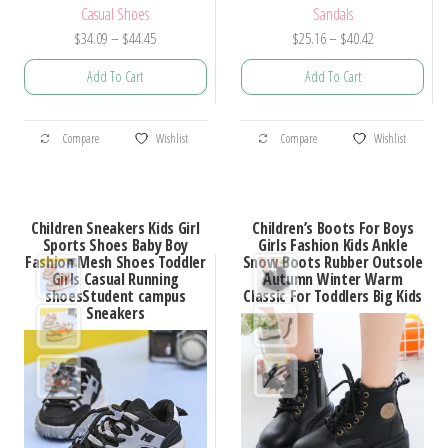
Casual Shoes
Sandals
Price
Price
$
34.09
–
$
44.45
$
25.16
–
$
40.42
range:
range:
Add To Cart
Add To Cart
$34.09
$25.16
through
through
This
This
$44.45
$40.42
Compare
Wishlist
Compare
Wishlist
product
product
has
has
multiple
multiple
Children Sneakers Kids Girl
Children’s Boots For Boys
variants.
variants.
Sports Shoes Baby Boy
Girls Fashion Kids Ankle
Fashion Mesh Shoes Toddler
Snow Boots Rubber Outsole
The
The
Girls Casual Running
Autumn Winter Warm
options
options
shoesStudent campus
Classic For Toddlers Big Kids
Sneakers
may
may
be
be
chosen
chosen
on
on
the
the